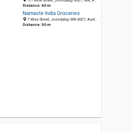
1/7 Wise Street, Joondalup 6027, WA, Australia
Distance: 40 m
Namaste India Groceries
7 Wise Street, Joondalup WA 6027, Australia
Distance: 50 m