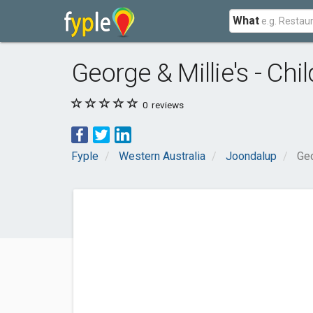
What
George & Millie's - Chi
0
reviews
Fyple
Western Australia
Joondalup
Geo