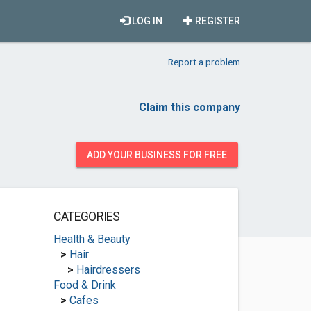
LOG IN
REGISTER
Report a problem
Claim this company
ADD YOUR BUSINESS FOR FREE
CATEGORIES
Health & Beauty
>
Hair
>
Hairdressers
Food & Drink
>
Cafes