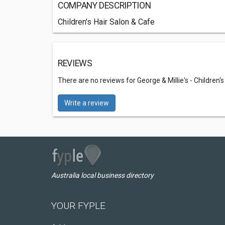
COMPANY DESCRIPTION
Children's Hair Salon & Cafe
REVIEWS
There are no reviews for George & Millie's - Children'
Write a review
Australia local business directory
YOUR FYPLE