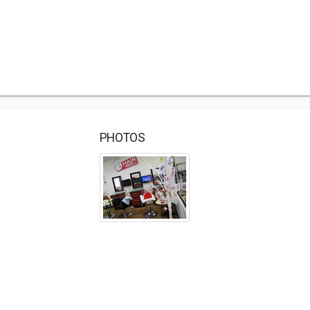
PHOTOS