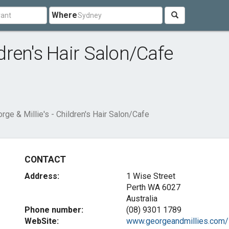
Where
ldren's Hair Salon/Cafe
rge & Millie's - Children's Hair Salon/Cafe
CONTACT
Address:
1 Wise Street
Perth WA 6027
Australia
Phone number:
(08) 9301 1789
WebSite:
www.georgeandmillies.com/