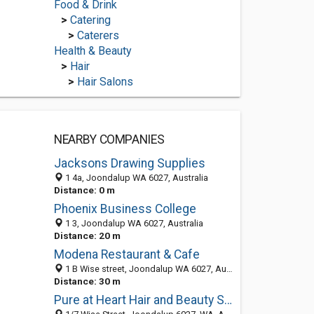
Food & Drink
>
Catering
>
Caterers
Health & Beauty
>
Hair
>
Hair Salons
NEARBY COMPANIES
Jacksons Drawing Supplies
1 4a, Joondalup WA 6027, Australia
Distance: 0 m
Phoenix Business College
1 3, Joondalup WA 6027, Australia
Distance: 20 m
Modena Restaurant & Cafe
1 B Wise street, Joondalup WA 6027, Australia
Distance: 30 m
Pure at Heart Hair and Beauty Salon