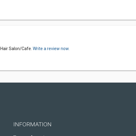
s Hair Salon/Cafe.
Write a review now.
INFORMATION