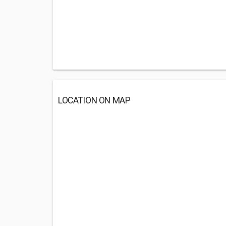
LOCATION ON MAP