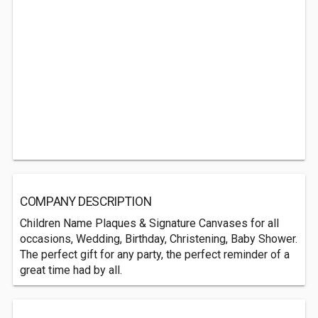
COMPANY DESCRIPTION
Children Name Plaques & Signature Canvases for all
occasions, Wedding, Birthday, Christening, Baby Shower.
The perfect gift for any party, the perfect reminder of a
great time had by all.