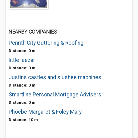
NEARBY COMPANIES
Penrith City Guttering & Roofing
Distance: 0 m
little leezar
Distance: 0 m
Justins castles and slushee machines
Distance: 0 m
Smartline Personal Mortgage Advisers
Distance: 0 m
Phoebe Margaret & Foley Mary
Distance: 10 m