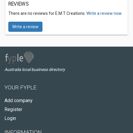
REVIEWS
There are no reviews for E.M.T Creations.
Write a review now.
Write a review
Australia local business directory
YOUR FYPLE
Add company
Register
Login
INFORMATION