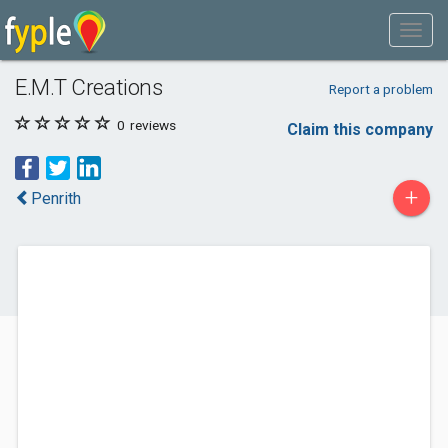
E.M.T Creations
Report a problem
0
reviews
Claim this company
+
Penrith