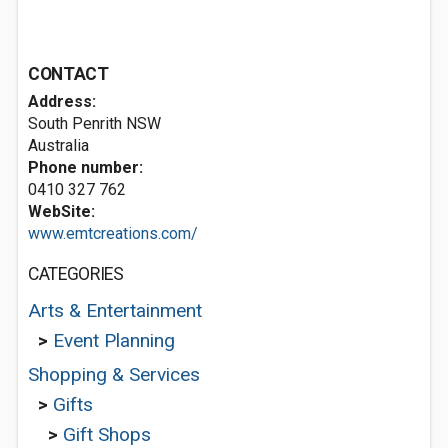
CONTACT
Address:
South Penrith NSW
Australia
Phone number:
0410 327 762
WebSite:
www.emtcreations.com/
CATEGORIES
Arts & Entertainment
>
Event Planning
Shopping & Services
>
Gifts
>
Gift Shops