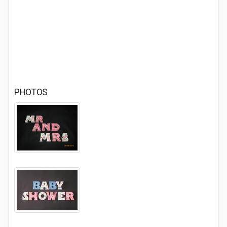
PHOTOS