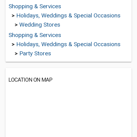
Shopping & Services
>
Holidays, Weddings & Special Occasions
>
Wedding Stores
Shopping & Services
>
Holidays, Weddings & Special Occasions
>
Party Stores
LOCATION ON MAP