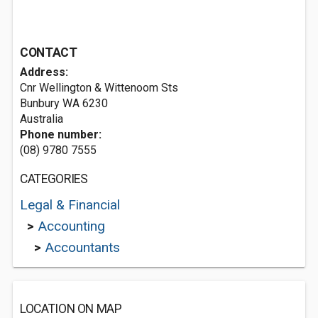
CONTACT
Address:
Cnr Wellington & Wittenoom Sts
Bunbury WA 6230
Australia
Phone number:
(08) 9780 7555
CATEGORIES
Legal & Financial
>
Accounting
>
Accountants
LOCATION ON MAP