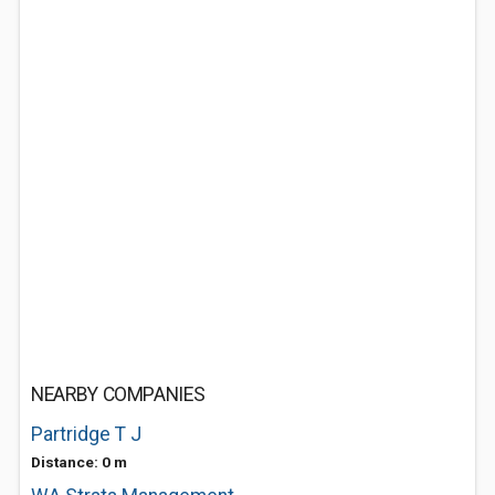
NEARBY COMPANIES
Partridge T J
Distance: 0 m