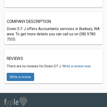
COMPANY DESCRIPTION
Down S F J offers Accountants services in Bunbury, WA
area. To get more details you can call us on (08) 9780
7555.
REVIEWS
There are no reviews for Down S F J.
Write a review now.
Write a review