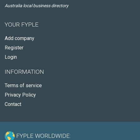
Australia local business directory
YOUR FYPLE
Add company
Register
Login
INFORMATION
Terms of service
Privacy Policy
Contact
FYPLE WORLDWIDE: