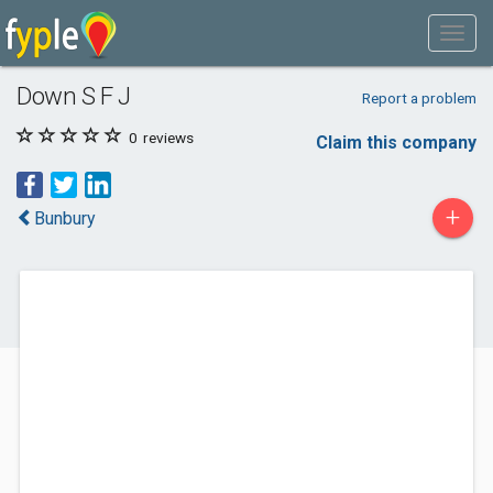
Down S F J
Report a problem
0
reviews
Claim this company
+
Bunbury