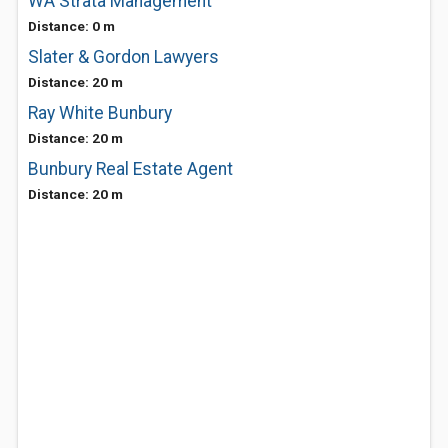
WA Strata Management
Distance: 0 m
Slater & Gordon Lawyers
Distance: 20 m
Ray White Bunbury
Distance: 20 m
Bunbury Real Estate Agent
Distance: 20 m