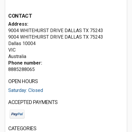
CONTACT
Address:
9004 WHITEHURST DRIVE DALLAS TX 75243
9004 WHITEHURST DRIVE DALLAS TX 75243
Dallas
10004
VIC
Australia
Phone number:
8885288065
OPEN HOURS
Saturday: Closed
ACCEPTED PAYMENTS
CATEGORIES