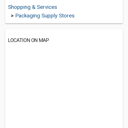
Shopping & Services
>
Packaging Supply Stores
LOCATION ON MAP