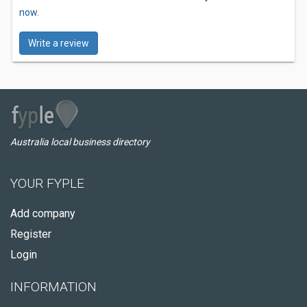
now.
Write a review
Australia local business directory
YOUR FYPLE
Add company
Register
Login
INFORMATION