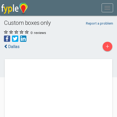
Custom boxes only
Report a problem
0
reviews
+
Dallas