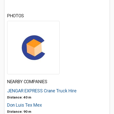
PHOTOS
NEARBY COMPANIES
JENGAR EXPRESS Crane Truck Hire
Distance: 40 m
Don Luis Tex Mex
Distance: 90 m