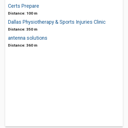
Certs Prepare
Distance: 100 m
Dallas Physiotherapy & Sports Injuries Clinic
Distance: 350 m
antenna solutions
Distance: 360 m