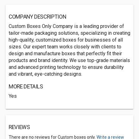
COMPANY DESCRIPTION
Custom Boxes Only Company is a leading provider of
tailor-made packaging solutions, specializing in creating
high-quality, customized boxes for businesses of all
sizes. Our expert team works closely with clients to
design and manufacture boxes that perfectly fit their
products and brand identity. We use top-grade materials
and advanced printing technology to ensure durability
and vibrant, eye-catching designs.
MORE DETAILS
Yes
REVIEWS
There are no reviews for Custom boxes only.
Write a review