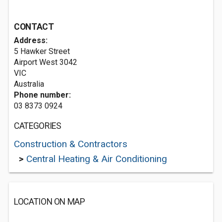
CONTACT
Address:
5 Hawker Street
Airport West
3042
VIC
Australia
Phone number:
03 8373 0924
CATEGORIES
Construction & Contractors
>
Central Heating & Air Conditioning
LOCATION ON MAP