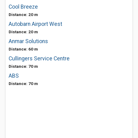
Cool Breeze
Distance: 20 m
Autobarn Airport West
Distance: 20 m
Anmar Solutions
Distance: 60 m
Cullingers Service Centre
Distance: 70 m
ABS
Distance: 70 m