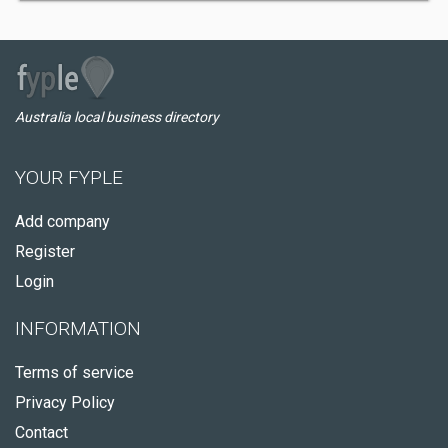
Australia local business directory
YOUR FYPLE
Add company
Register
Login
INFORMATION
Terms of service
Privacy Policy
Contact