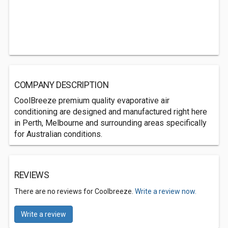
COMPANY DESCRIPTION
CoolBreeze premium quality evaporative air
conditioning are designed and manufactured right here
in Perth, Melbourne and surrounding areas specifically
for Australian conditions.
REVIEWS
There are no reviews for Coolbreeze.
Write a review now.
Write a review