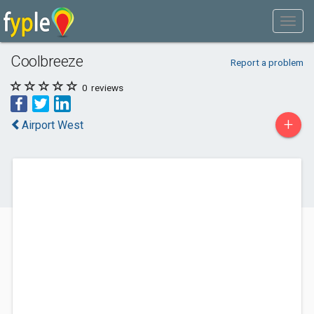
Coolbreeze
Report a problem
0
reviews
+
Airport West