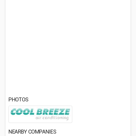
PHOTOS
NEARBY COMPANIES