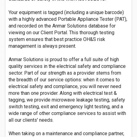
Your equipment is tagged (including a unique barcode)
with a highly advanced Portable Appliance Tester (PAT),
and recorded on the Anmar Solutions database for
viewing on our Client Portal. This thorough testing
system ensures that best practice OH&S risk
management is always present.
Anmar Solutions is proud to offer a full suite of high
quality services in the electrical safety and compliance
sector. Part of our strength as a provider stems from
the breadth of our service options: when it comes to
electrical safety and compliance, you will never need
more than one provider. Along with electrical test &
tagging, we provide microwave leakage testing, safety
switch testing, exit and emergency light testing, and a
wide range of other compliance services to assist with
all our clients' needs.
When taking on a maintenance and compliance partner,