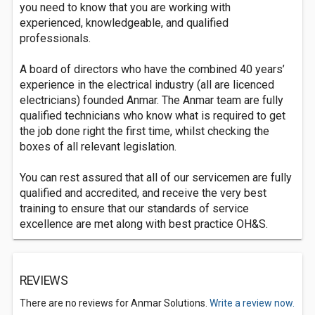
you need to know that you are working with
experienced, knowledgeable, and qualified
professionals.
A board of directors who have the combined 40 years’
experience in the electrical industry (all are licenced
electricians) founded Anmar. The Anmar team are fully
qualified technicians who know what is required to get
the job done right the first time, whilst checking the
boxes of all relevant legislation.
You can rest assured that all of our servicemen are fully
qualified and accredited, and receive the very best
training to ensure that our standards of service
excellence are met along with best practice OH&S.
REVIEWS
There are no reviews for Anmar Solutions.
Write a review now.