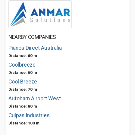
NEARBY COMPANIES
Pianos Direct Australia
Distance: 60 m
Coolbreeze
Distance: 60 m
Cool Breeze
Distance: 70 m
Autobarn Airport West
Distance: 80 m
Culpan Industries
Distance: 100 m