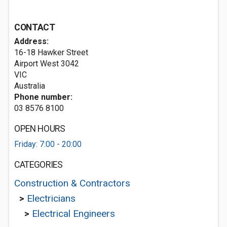
CONTACT
Address:
16-18 Hawker Street
Airport West
3042
VIC
Australia
Phone number:
03 8576 8100
OPEN HOURS
Friday: 7:00 - 20:00
CATEGORIES
Construction & Contractors
>
Electricians
>
Electrical Engineers