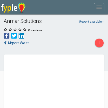
Anmar Solutions
Report a problem
0
reviews
+
Airport West