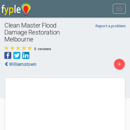
Clean Master Flood
Report a problem
Damage Restoration
Melbourne
5
reviews
+
Williamstown