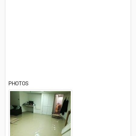
PHOTOS