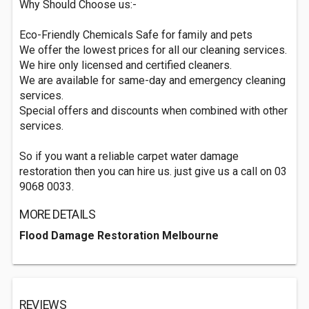
Why Should Choose us:-
Eco-Friendly Chemicals Safe for family and pets
We offer the lowest prices for all our cleaning services.
We hire only licensed and certified cleaners.
We are available for same-day and emergency cleaning
services.
Special offers and discounts when combined with other
services.
So if you want a reliable carpet water damage
restoration then you can hire us. just give us a call on 03
9068 0033.
MORE DETAILS
Flood Damage Restoration Melbourne
REVIEWS