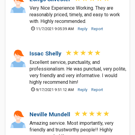
Very Nice Experience Working. They are
reasonably priced, timely, and easy to work
with. Highly recommended.
11/7/2021 9:05:39 AM
Reply
Report
Issac Shelly
Excellent service, punctuality, and
professionalism. He was punctual, very polite,
very friendly and very informative. I would
highly recommend him!
9/17/2021 9:51:12 AM
Reply
Report
Neville Mundell
Amazing service. Most importantly, very
friendly and trustworthy people!! Highly