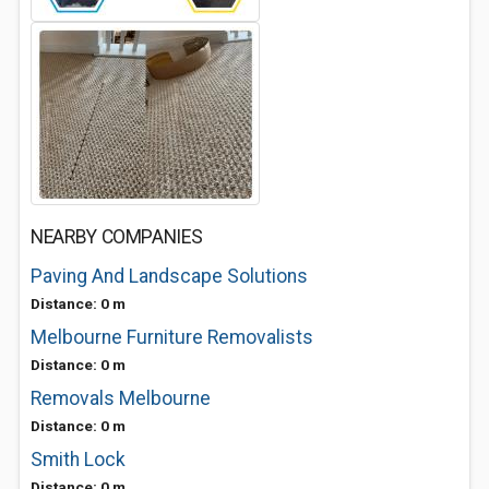
NEARBY COMPANIES
Paving And Landscape Solutions
Distance: 0 m
Melbourne Furniture Removalists
Distance: 0 m
Removals Melbourne
Distance: 0 m
Smith Lock
Distance: 0 m