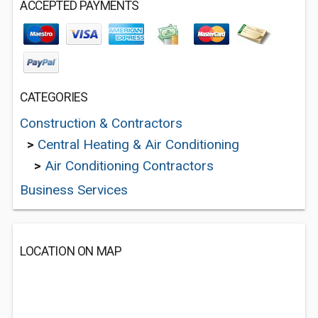
ACCEPTED PAYMENTS
CATEGORIES
Construction & Contractors
>
Central Heating & Air Conditioning
>
Air Conditioning Contractors
Business Services
LOCATION ON MAP