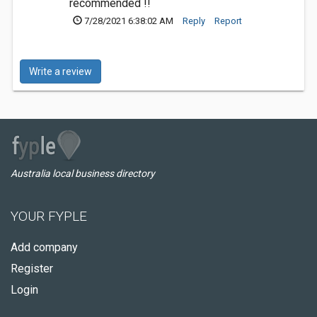
recommended !!
7/28/2021 6:38:02 AM
Reply
Report
Write a review
Australia local business directory
YOUR FYPLE
Add company
Register
Login