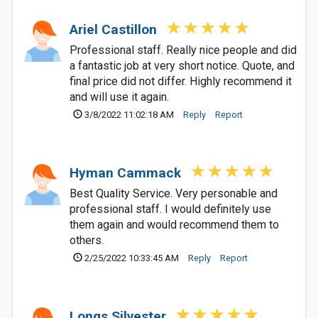
Ariel Castillon
Professional staff. Really nice people and did
a fantastic job at very short notice. Quote, and
final price did not differ. Highly recommend it
and will use it again.
3/8/2022 11:02:18 AM
Reply
Report
Hyman Cammack
Best Quality Service. Very personable and
professional staff. I would definitely use
them again and would recommend them to
others.
2/25/2022 10:33:45 AM
Reply
Report
Longs Silvester