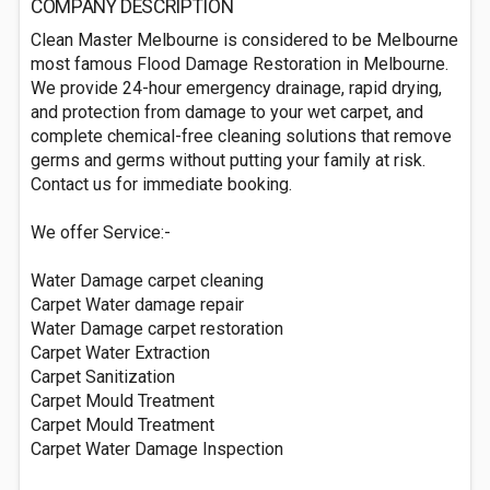
COMPANY DESCRIPTION
Clean Master Melbourne is considered to be Melbourne
most famous Flood Damage Restoration in Melbourne.
We provide 24-hour emergency drainage, rapid drying,
and protection from damage to your wet carpet, and
complete chemical-free cleaning solutions that remove
germs and germs without putting your family at risk.
Contact us for immediate booking.
We offer Service:-
Water Damage carpet cleaning
Carpet Water damage repair
Water Damage carpet restoration
Carpet Water Extraction
Carpet Sanitization
Carpet Mould Treatment
Carpet Mould Treatment
Carpet Water Damage Inspection