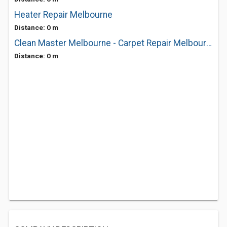
Heater Repair Melbourne
Distance: 0 m
Clean Master Melbourne - Carpet Repair Melbourne
Distance: 0 m