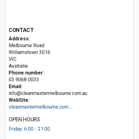
CONTACT
Address:
Melbourne Road
Williamstown
3016
VIC
Australia
Phone number:
03 9068 0033
Email:
info@cleanmastermelbourne.com.au
WebSite:
cleanmastermelbourne.com....
OPEN HOURS
Friday: 6:00 - 21:00