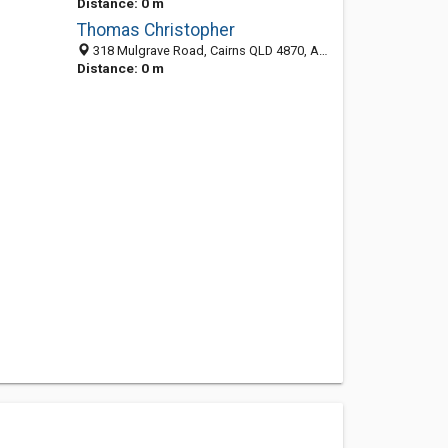
Distance: 0 m
Thomas Christopher
318 Mulgrave Road, Cairns QLD 4870, Australia
Distance: 0 m