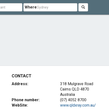
Where
CONTACT
Address:
318 Mulgrave Road
Cairns QLD 4870
Australia
Phone number:
(07) 4052 8700
WebSite:
www.qldxray.com.au/