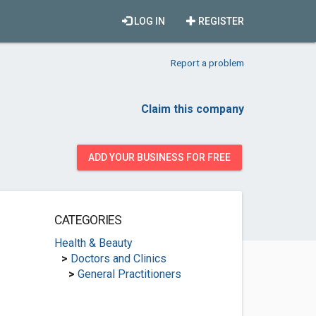
LOG IN
REGISTER
Report a problem
Claim this company
ADD YOUR BUSINESS FOR FREE
CATEGORIES
Health & Beauty
>
Doctors and Clinics
>
General Practitioners