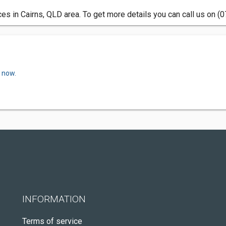
ces in Cairns, QLD area. To get more details you can call us on (
w now.
INFORMATION
Terms of service