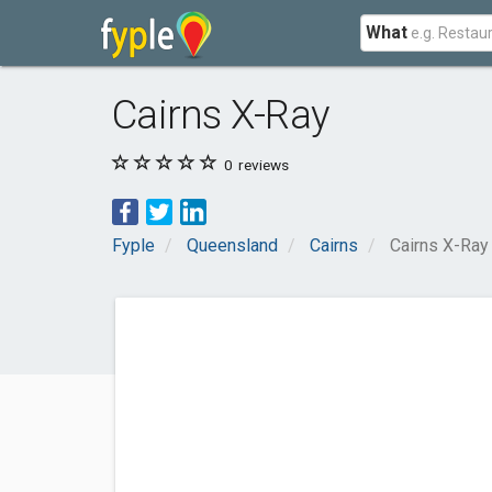
What
Cairns X-Ray
0
reviews
Fyple
Queensland
Cairns
Cairns X-Ray