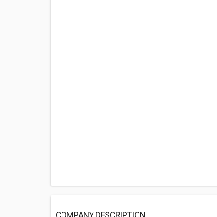
COMPANY DESCRIPTION