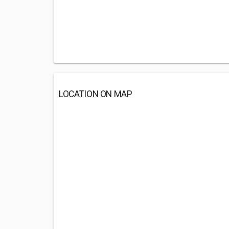
LOCATION ON MAP