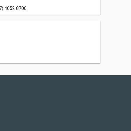
07) 4052 8700.