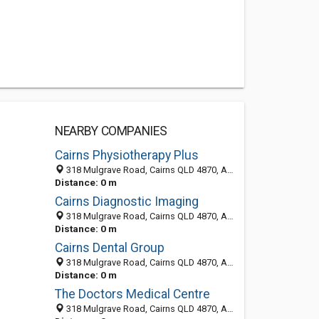
NEARBY COMPANIES
Cairns Physiotherapy Plus
318 Mulgrave Road, Cairns QLD 4870, Australia
Distance: 0 m
Cairns Diagnostic Imaging
318 Mulgrave Road, Cairns QLD 4870, Australia
Distance: 0 m
Cairns Dental Group
318 Mulgrave Road, Cairns QLD 4870, Australia
Distance: 0 m
The Doctors Medical Centre
318 Mulgrave Road, Cairns QLD 4870, Australia