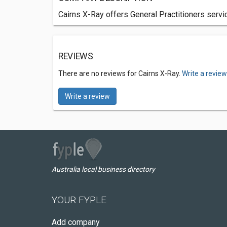
Cairns X-Ray offers General Practitioners servi
REVIEWS
There are no reviews for Cairns X-Ray.
Write a revie
Write a review
Australia local business directory
YOUR FYPLE
Add company