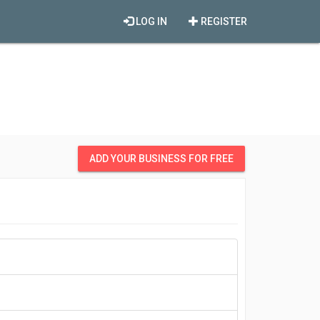
LOG IN
REGISTER
ADD YOUR BUSINESS FOR FREE