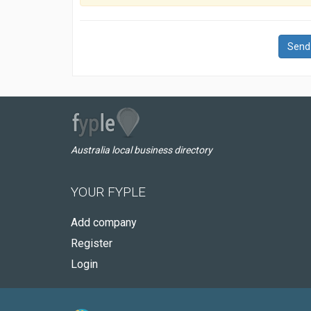
Send
Australia local business directory
YOUR FYPLE
Add company
Register
Login