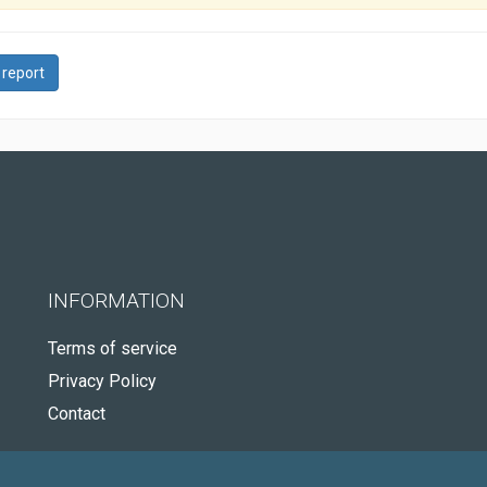
 report
INFORMATION
Terms of service
Privacy Policy
Contact