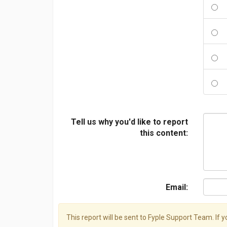
Tell us why you'd like to report
this content:
Email:
This report will be sent to Fyple Support Team. If 