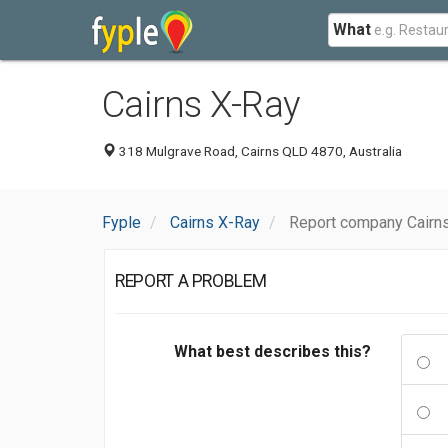
What
Cairns X-Ray
318 Mulgrave Road, Cairns QLD 4870, Australia
Fyple
Cairns X-Ray
Report company Cairn
REPORT A PROBLEM
What best describes this?