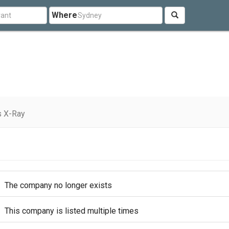
Where
s X-Ray
The company no longer exists
This company is listed multiple times