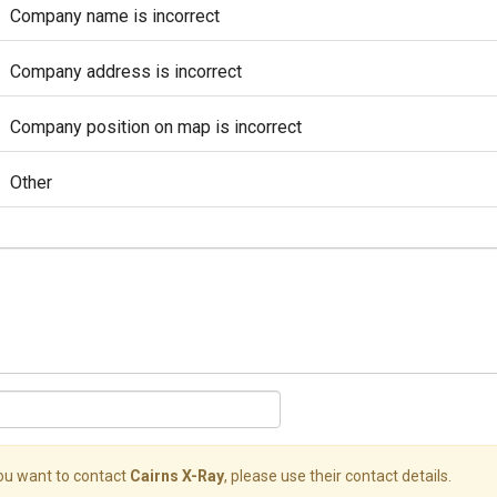
Company name is incorrect
Company address is incorrect
Company position on map is incorrect
Other
you want to contact
Cairns X-Ray
, please use their contact details.