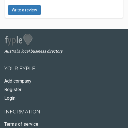
Write a review
Australia local business directory
YOUR FYPLE
Add company
Register
Login
INFORMATION
Terms of service