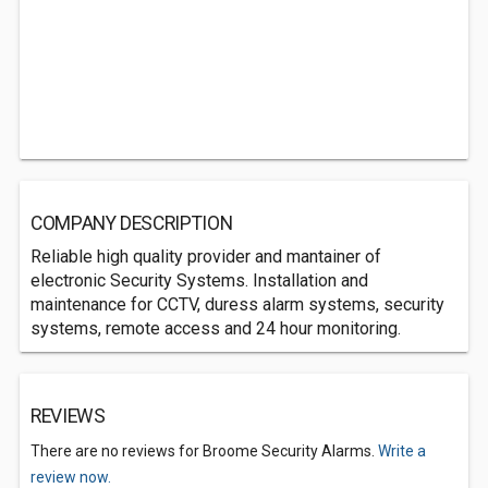
COMPANY DESCRIPTION
Reliable high quality provider and mantainer of
electronic Security Systems. Installation and
maintenance for CCTV, duress alarm systems, security
systems, remote access and 24 hour monitoring.
REVIEWS
There are no reviews for Broome Security Alarms.
Write a
review now.