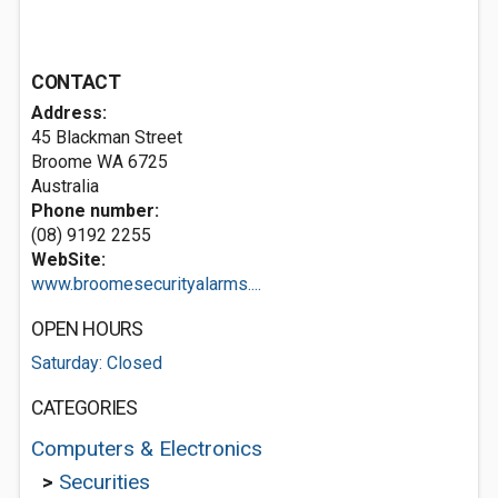
CONTACT
Address:
45 Blackman Street
Broome WA 6725
Australia
Phone number:
(08) 9192 2255
WebSite:
www.broomesecurityalarms....
OPEN HOURS
Saturday: Closed
CATEGORIES
Computers & Electronics
>
Securities