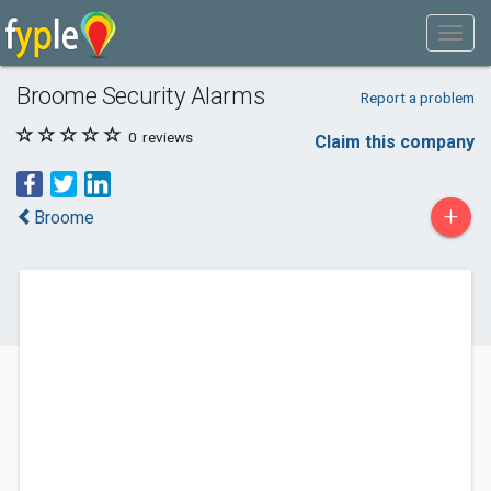
Broome Security Alarms
Report a problem
0
reviews
Claim this company
+
Broome