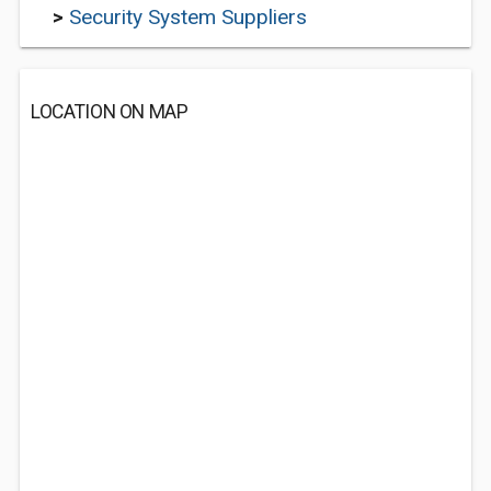
>
Security System Suppliers
LOCATION ON MAP