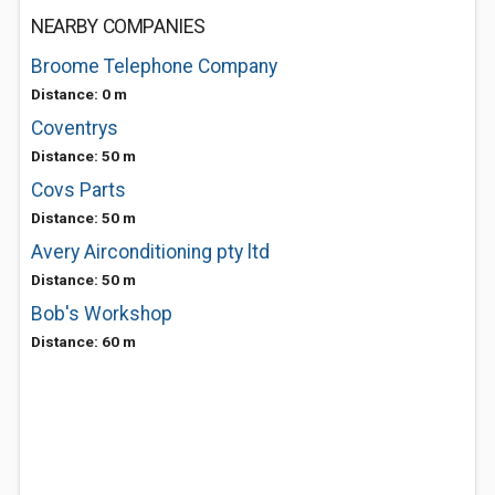
NEARBY COMPANIES
Broome Telephone Company
Distance: 0 m
Coventrys
Distance: 50 m
Covs Parts
Distance: 50 m
Avery Airconditioning pty ltd
Distance: 50 m
Bob's Workshop
Distance: 60 m