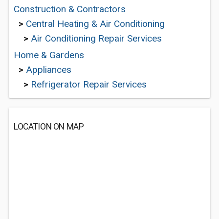
Construction & Contractors
>
Central Heating & Air Conditioning
>
Air Conditioning Repair Services
Home & Gardens
>
Appliances
>
Refrigerator Repair Services
LOCATION ON MAP