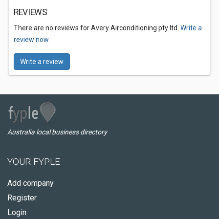
REVIEWS
There are no reviews for Avery Airconditioning pty ltd.
Write a
review now.
Write a review
Australia local business directory
YOUR FYPLE
Add company
Register
Login