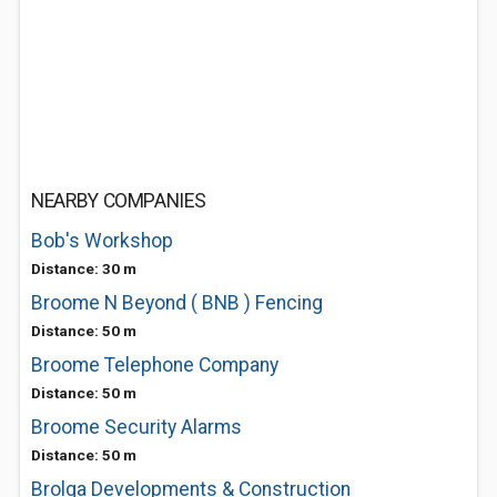
NEARBY COMPANIES
Bob's Workshop
Distance: 30 m
Broome N Beyond ( BNB ) Fencing
Distance: 50 m
Broome Telephone Company
Distance: 50 m
Broome Security Alarms
Distance: 50 m
Brolga Developments & Construction