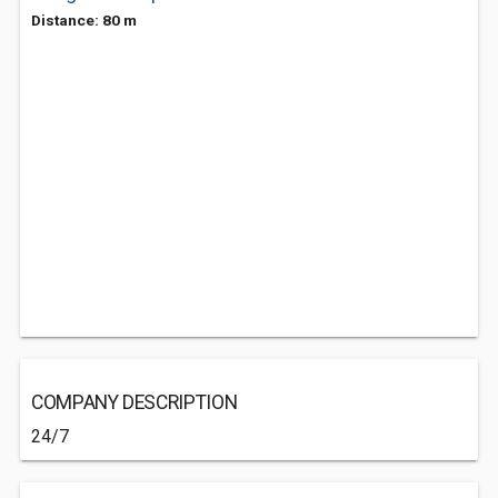
Distance: 80 m
COMPANY DESCRIPTION
24/7