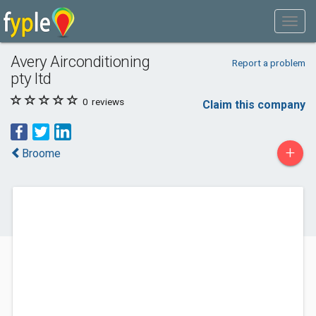
Avery Airconditioning
Report a problem
pty ltd
0
reviews
Claim this company
+
Broome