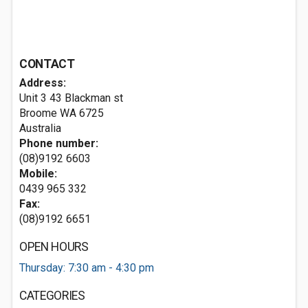
CONTACT
Address:
Unit 3 43 Blackman st
Broome WA 6725
Australia
Phone number:
(08)9192 6603
Mobile:
0439 965 332
Fax:
(08)9192 6651
OPEN HOURS
Thursday: 7:30 am - 4:30 pm
CATEGORIES