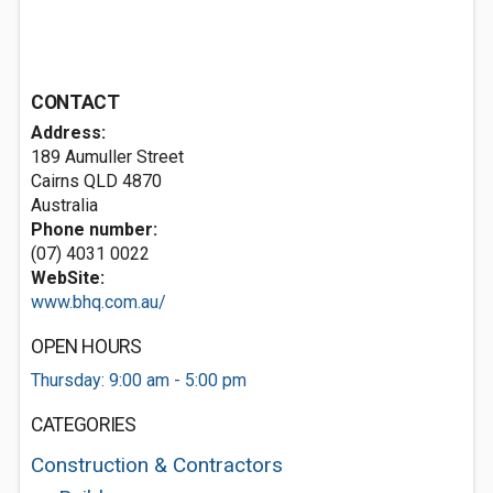
CONTACT
Address:
189 Aumuller Street
Cairns QLD 4870
Australia
Phone number:
(07) 4031 0022
WebSite:
www.bhq.com.au/
OPEN HOURS
Thursday: 9:00 am - 5:00 pm
CATEGORIES
Construction & Contractors