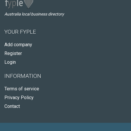
Australia local business directory
YOUR FYPLE
Add company
Register
Login
INFORMATION
Terms of service
Privacy Policy
Contact