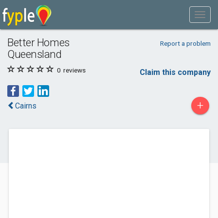
Better Homes
Report a problem
Queensland
0
reviews
Claim this company
+
Cairns