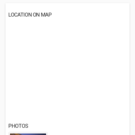
LOCATION ON MAP
PHOTOS