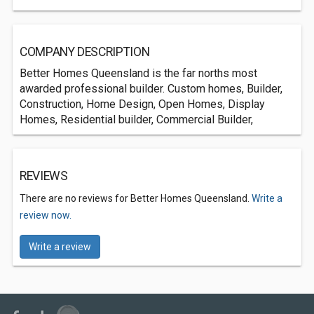
COMPANY DESCRIPTION
Better Homes Queensland is the far norths most
awarded professional builder. Custom homes, Builder,
Construction, Home Design, Open Homes, Display
Homes, Residential builder, Commercial Builder,
REVIEWS
There are no reviews for Better Homes Queensland.
Write a
review now.
Write a review