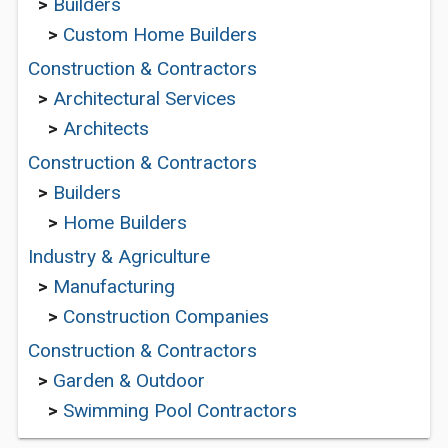
>
Builders
>
Custom Home Builders
Construction & Contractors
>
Architectural Services
>
Architects
Construction & Contractors
>
Builders
>
Home Builders
Industry & Agriculture
>
Manufacturing
>
Construction Companies
Construction & Contractors
>
Garden & Outdoor
>
Swimming Pool Contractors