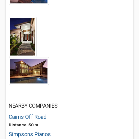
NEARBY COMPANIES
Cairns Off Road
Distance: 50 m
Simpsons Pianos