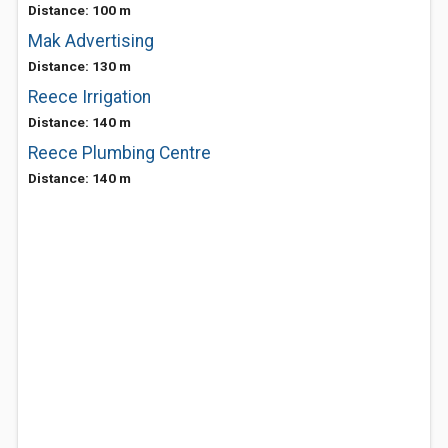
Distance: 100 m
Mak Advertising
Distance: 130 m
Reece Irrigation
Distance: 140 m
Reece Plumbing Centre
Distance: 140 m