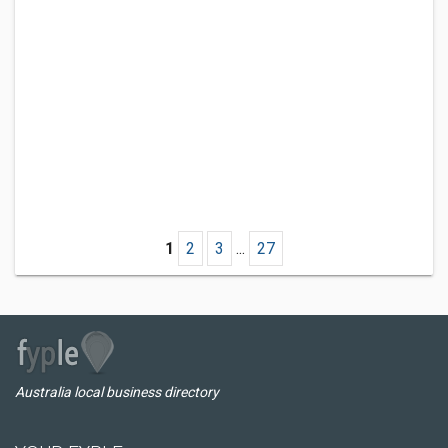
1
2
3
...
27
Australia local business directory