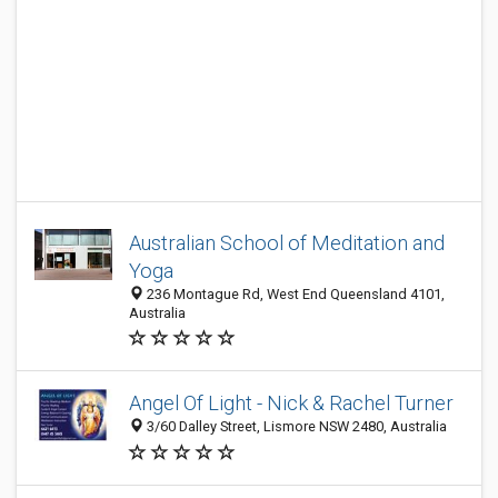
Australian School of Meditation and
Yoga
236 Montague Rd, West End Queensland 4101,
Australia
Angel Of Light - Nick & Rachel Turner
3/60 Dalley Street, Lismore NSW 2480, Australia