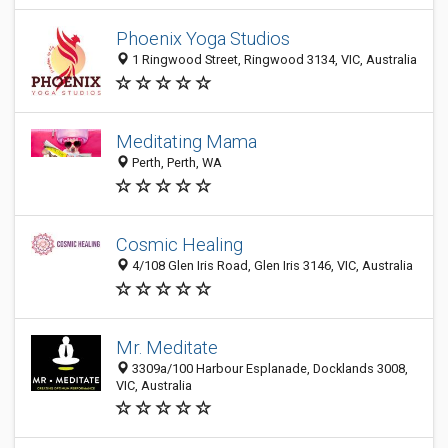
Phoenix Yoga Studios
1 Ringwood Street, Ringwood 3134, VIC, Australia
Meditating Mama
Perth, Perth, WA
Cosmic Healing
4/108 Glen Iris Road, Glen Iris 3146, VIC, Australia
Mr. Meditate
3309a/100 Harbour Esplanade, Docklands 3008,
VIC, Australia