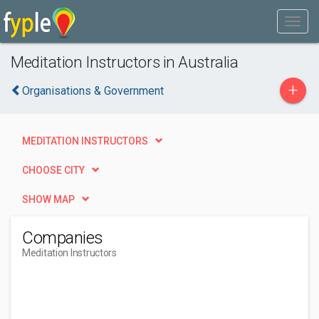
Meditation Instructors in Australia
+
Organisations & Government
MEDITATION INSTRUCTORS
CHOOSE CITY
SHOW MAP
Companies
Meditation Instructors