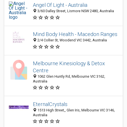
Angel Of Light - Australia
3/60 Dalley Street, Lismore NSW 2480, Australia
Mind Body Health - Macedon Ranges
2/4 Collier St, Woodend VIC 3442, Australia
Melbourne Kinesiology & Detox
Centre
1062 Glen Huntly Rd, Melbourne VIC 3162,
Australia
EternalCrystals
1513 High Street,, Glen Iris, Melbourne VIC 3146,
Australia