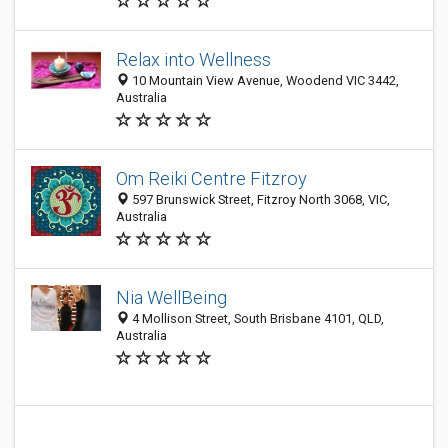
Relax into Wellness
10 Mountain View Avenue, Woodend VIC 3442,
Australia
Om Reiki Centre Fitzroy
597 Brunswick Street, Fitzroy North 3068, VIC,
Australia
Nia WellBeing
4 Mollison Street, South Brisbane 4101, QLD,
Australia