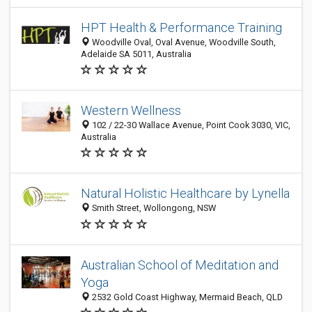
HPT Health & Performance Training
Woodville Oval, Oval Avenue, Woodville South,
Adelaide SA 5011, Australia
Western Wellness
102 / 22-30 Wallace Avenue, Point Cook 3030, VIC,
Australia
Natural Holistic Healthcare by Lynella
Smith Street, Wollongong, NSW
Australian School of Meditation and
Yoga
2532 Gold Coast Highway, Mermaid Beach, QLD