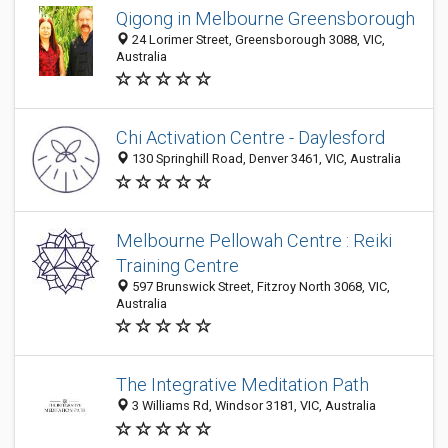
Qigong in Melbourne Greensborough
24 Lorimer Street, Greensborough 3088, VIC,
Australia
Chi Activation Centre - Daylesford
130 Springhill Road, Denver 3461, VIC, Australia
Melbourne Pellowah Centre : Reiki
Training Centre
597 Brunswick Street, Fitzroy North 3068, VIC,
Australia
The Integrative Meditation Path
3 Williams Rd, Windsor 3181, VIC, Australia