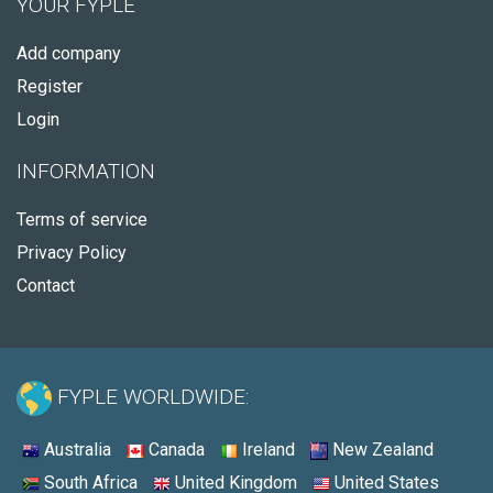
YOUR FYPLE
Add company
Register
Login
INFORMATION
Terms of service
Privacy Policy
Contact
FYPLE WORLDWIDE:
Australia
Canada
Ireland
New Zealand
South Africa
United Kingdom
United States