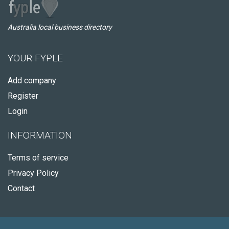
Australia local business directory
YOUR FYPLE
Add company
Register
Login
INFORMATION
Terms of service
Privacy Policy
Contact