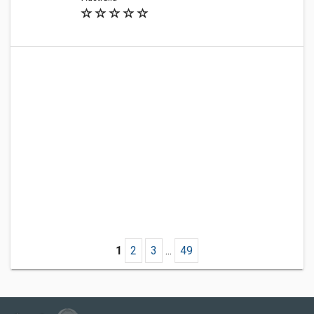
1
2
3
...
49