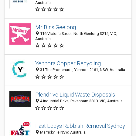
Australia
Mr Bins Geelong
116 Victoria Street, North Geelong 3215, VIC,
Australia
Yennora Copper Recycling
31 The Promenade, Yennora 2161, NSW, Australia
Plendrive Liquid Waste Disposals
4 Industrial Drive, Pakenham 3810, VIC, Australia
Fast Eddys Rubbish Removal Sydney
Marrickville NSW, Australia