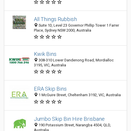
All Things Rubbish
Suite 1D, Level 23 Governor Phillip Tower 1 Farrer
Place, Sydney NSW 2000, Australia
Kwik Bins
308-310 Lower Dandenong Road, Mordialloc
3195, VIC, Australia
ERA Skip Bins
1 McGuire Street, Cheltenham 3192, VIC, Australia
Jumbo Skip Bin Hire Brisbane
190 Potassium Street, Narangba 4504, QLD,
Australia