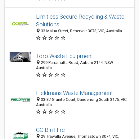
Limitless Secure Recycling & Waste
Solutions
33 Malua Street, Reservoir 3073, VIC, Australia
Toro Waste Equipment
299 Parramatta Road, Auburn 2144, NSW,
Australia
Fieldmans Waste Management
33-37 Granito Court, Dandenong South 3175, VIC,
Australia
GG Bin Hire
29 Trawalla Avenue, Thomastown 3074, VIC,