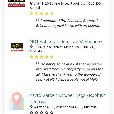
Unit 18, 20 Guthrie Street, Paddington QLD 4064,
Australia
I contacted Pro Asbestos Removal
Brisbane to provide me with an estima...
NO1 Asbestos Removal Melbourne
3/336 Russell Street, Melbourne 3000, VIC,
Australia
So happy to have all of that asbestos
removed from our property once and for
all. Massive thank you to the wonderful
team at NO1 Asbestos Removal Melb...
Aavro Garden & Super Bags - Rubbish
Removal
Willetton 6155, Willetton WA 6155, Australia