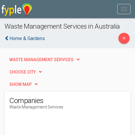
Waste Management Services in Australia
+
Home & Gardens
WASTE MANAGEMENT SERVICES
CHOOSE CITY
SHOW MAP
Companies
Waste Management Services