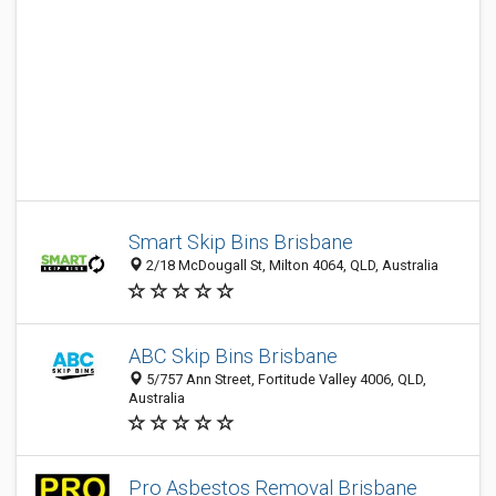
Smart Skip Bins Brisbane
2/18 McDougall St, Milton 4064, QLD, Australia
ABC Skip Bins Brisbane
5/757 Ann Street, Fortitude Valley 4006, QLD,
Australia
Pro Asbestos Removal Brisbane