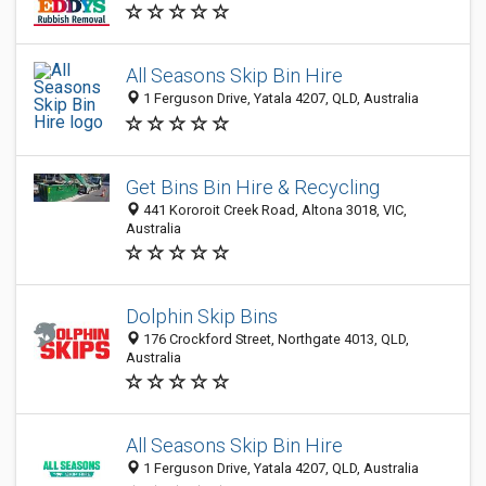
All Seasons Skip Bin Hire
1 Ferguson Drive, Yatala 4207, QLD, Australia
Get Bins Bin Hire & Recycling
441 Kororoit Creek Road, Altona 3018, VIC,
Australia
Dolphin Skip Bins
176 Crockford Street, Northgate 4013, QLD,
Australia
All Seasons Skip Bin Hire
1 Ferguson Drive, Yatala 4207, QLD, Australia