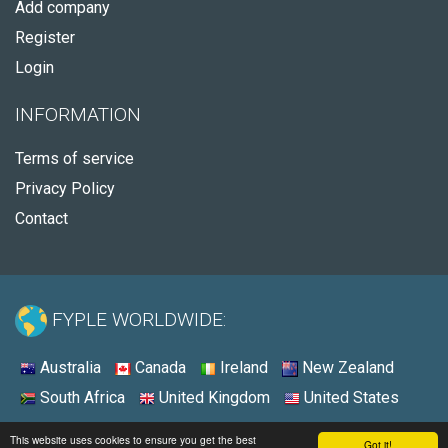
Add company
Register
Login
INFORMATION
Terms of service
Privacy Policy
Contact
FYPLE WORLDWIDE:
Australia
Canada
Ireland
New Zealand
South Africa
United Kingdom
United States
© 2026 - Fyple Australia
This website uses cookies to ensure you get the best
Got it!