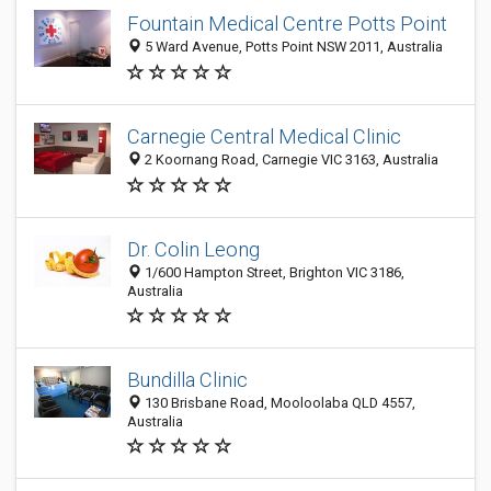
Fountain Medical Centre Potts Point
5 Ward Avenue, Potts Point NSW 2011, Australia
Carnegie Central Medical Clinic
2 Koornang Road, Carnegie VIC 3163, Australia
Dr. Colin Leong
1/600 Hampton Street, Brighton VIC 3186,
Australia
Bundilla Clinic
130 Brisbane Road, Mooloolaba QLD 4557,
Australia