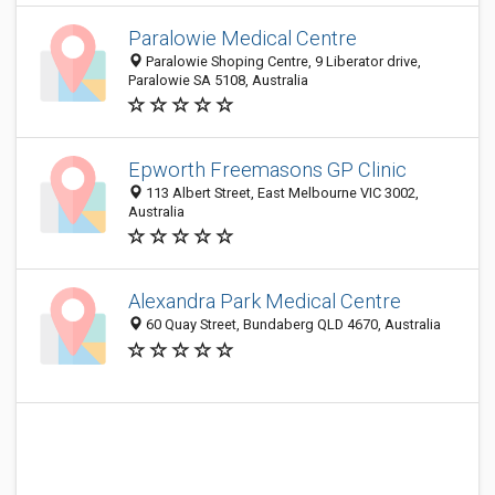
Paralowie Medical Centre
Paralowie Shoping Centre, 9 Liberator drive,
Paralowie SA 5108, Australia
Epworth Freemasons GP Clinic
113 Albert Street, East Melbourne VIC 3002,
Australia
Alexandra Park Medical Centre
60 Quay Street, Bundaberg QLD 4670, Australia