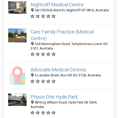
Nightcliff Medical Centre
28/159 Dick Ward Dr, Nightcliff NT 0810, Australia
Care Family Practice (Medical
Centre)
264 Manningham Road, Templestowe Lower VIC
3107, Australia
Advocate Medical Centres
6 Landale Street, Box Hill VIC 3128, Australia
Physio One Hyde Park
88 King William Road, Hyde Park SA 5034,
Australia