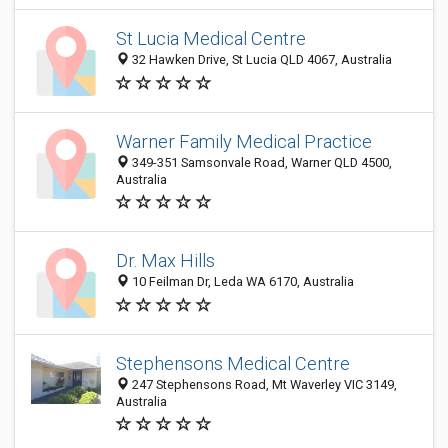
St Lucia Medical Centre
32 Hawken Drive, St Lucia QLD 4067, Australia
Warner Family Medical Practice
349-351 Samsonvale Road, Warner QLD 4500,
Australia
Dr. Max Hills
10 Feilman Dr, Leda WA 6170, Australia
Stephensons Medical Centre
247 Stephensons Road, Mt Waverley VIC 3149,
Australia