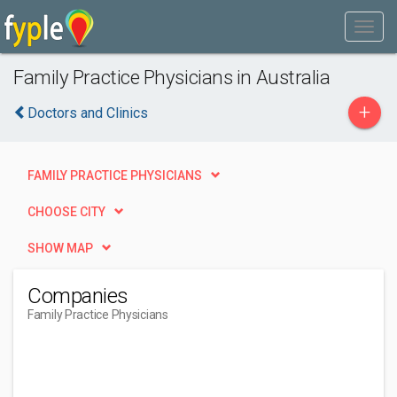
Family Practice Physicians in Australia
+
Doctors and Clinics
FAMILY PRACTICE PHYSICIANS
CHOOSE CITY
SHOW MAP
Companies
Family Practice Physicians