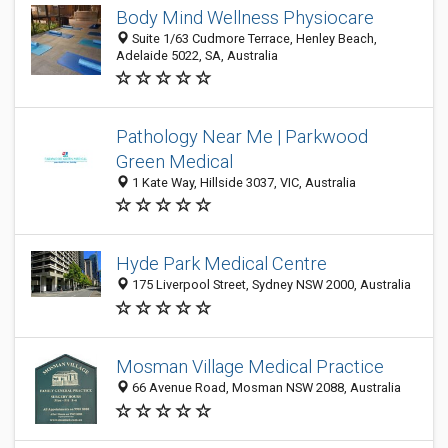
Body Mind Wellness Physiocare
Suite 1/63 Cudmore Terrace, Henley Beach,
Adelaide 5022, SA, Australia
Pathology Near Me | Parkwood
Green Medical
1 Kate Way, Hillside 3037, VIC, Australia
Hyde Park Medical Centre
175 Liverpool Street, Sydney NSW 2000, Australia
Mosman Village Medical Practice
66 Avenue Road, Mosman NSW 2088, Australia