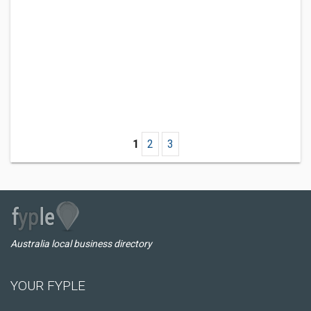
1
2
3
Australia local business directory
YOUR FYPLE