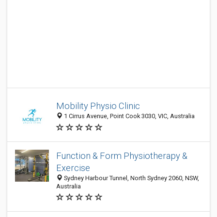
Mobility Physio Clinic
1 Cirrus Avenue, Point Cook 3030, VIC, Australia
Function & Form Physiotherapy &
Exercise
Sydney Harbour Tunnel, North Sydney 2060, NSW,
Australia