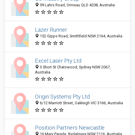
99 Lahrs Road, Ormeau QLD 4208, Australia
Lazer Runner
152 Gipps Road, Smithfield NSW 2164, Australia
Excel Laser Pty Ltd
3 Short St Chatswood, Sydney NSW 2067,
Australia
Origin Systems Pty Ltd
6/12 Marriott Street, Oakleigh VIC 3166, Australia
Position Partners Newcastle
16 Mary Parade, Rydalmere NSW 2116, Australia