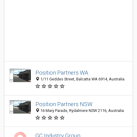
Position Partners WA
1/11 Geddes Street, Balcatta WA 6914, Australia
Position Partners NSW
16 Mary Parade, Rydalmere NSW 2116, Australia
GC Industry Group