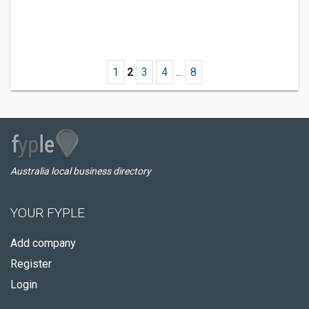
1
2
3
4
...
8
Australia local business directory
YOUR FYPLE
Add company
Register
Login