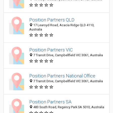
Position Partners QLD
17 Learoyd Road, Acacia Ridge QLD 4110,
Australia
Position Partners VIC
7 Transit Drive, Campbellfield VIC 3061, Australia
Position Partners National Office
7 Transit Drive, Campbellfield VIC 3061, Australia
Position Partners SA
483 South Road, Regency Park SA 5010, Australia