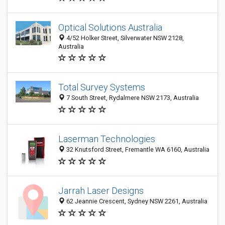
Optical Solutions Australia
4/52 Holker Street, Silverwater NSW 2128,
Australia
Total Survey Systems
7 South Street, Rydalmere NSW 2173, Australia
Laserman Technologies
32 Knutsford Street, Fremantle WA 6160, Australia
Jarrah Laser Designs
62 Jeannie Crescent, Sydney NSW 2261, Australia