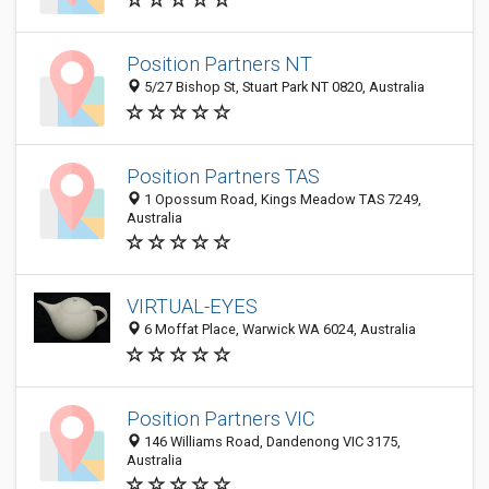
Position Partners NT
5/27 Bishop St, Stuart Park NT 0820, Australia
Position Partners TAS
1 Opossum Road, Kings Meadow TAS 7249,
Australia
VIRTUAL-EYES
6 Moffat Place, Warwick WA 6024, Australia
Position Partners VIC
146 Williams Road, Dandenong VIC 3175,
Australia