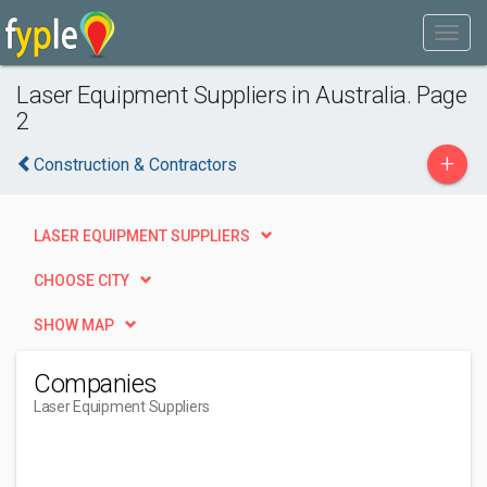
Laser Equipment Suppliers in Australia. Page
2
+
Construction & Contractors
LASER EQUIPMENT SUPPLIERS
CHOOSE CITY
SHOW MAP
Companies
Laser Equipment Suppliers