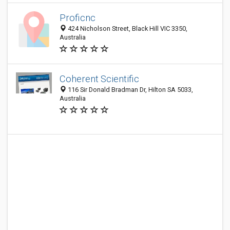
Proficnc
424 Nicholson Street, Black Hill VIC 3350,
Australia
Coherent Scientific
116 Sir Donald Bradman Dr, Hilton SA 5033,
Australia