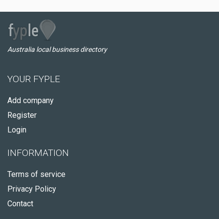
Australia local business directory
YOUR FYPLE
Add company
Register
Login
INFORMATION
Terms of service
Privacy Policy
Contact