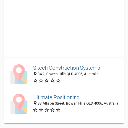
Sitech Construction Systems
34 2, Bowen Hills QLD 4006, Australia
Ultimate Positioning
33 Allison Street, Bowen Hills QLD 4006, Australia