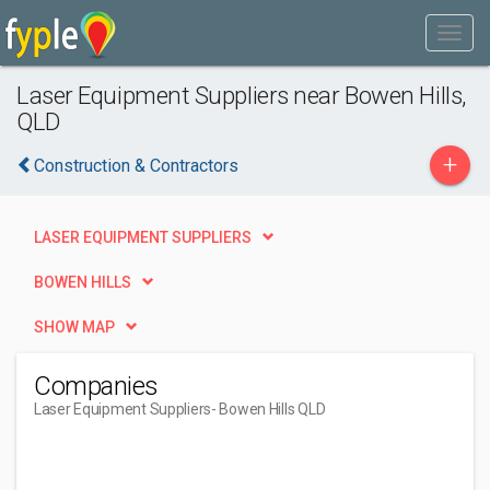
Laser Equipment Suppliers near Bowen Hills,
QLD
+
Construction & Contractors
LASER EQUIPMENT SUPPLIERS
BOWEN HILLS
SHOW MAP
Companies
Laser Equipment Suppliers
- Bowen Hills QLD