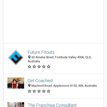
Future Fitouts
63 Amelia Street, Fortitude Valley 4006, QLD,
Australia
Get Coached
Macleod Road, Applecross 6153, WA, Australia
The Franchise Consultant