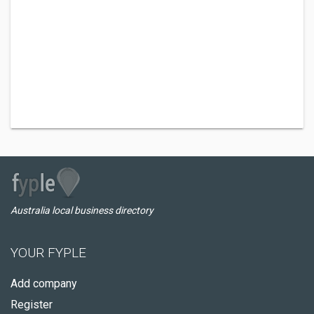
Australia local business directory
YOUR FYPLE
Add company
Register