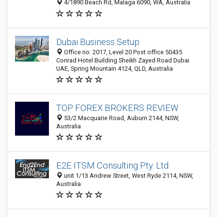
4/1890 Beach Rd, Malaga 6090, WA, Australia
Dubai Business Setup
Office no: 2017, Level 20 Post office 50435
Conrad Hotel Building Sheikh Zayed Road Dubai
UAE, Spring Mountain 4124, QLD, Australia
TOP FOREX BROKERS REVIEW
53/2 Macquarie Road, Auburn 2144, NSW,
Australia
E2E ITSM Consulting Pty. Ltd
unit 1/13 Andrew Street, West Ryde 2114, NSW,
Australia