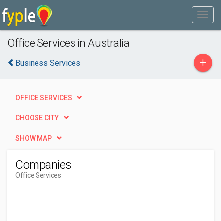
Office Services in Australia
+
Business Services
OFFICE SERVICES
CHOOSE CITY
SHOW MAP
Companies
Office Services