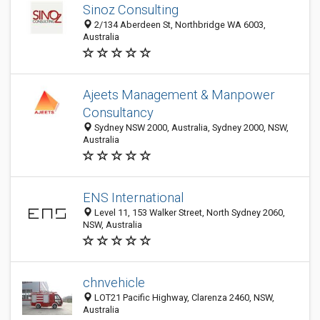
Sinoz Consulting
2/134 Aberdeen St, Northbridge WA 6003,
Australia
Ajeets Management & Manpower
Consultancy
Sydney NSW 2000, Australia, Sydney 2000, NSW,
Australia
ENS International
Level 11, 153 Walker Street, North Sydney 2060,
NSW, Australia
chnvehicle
LOT21 Pacific Highway, Clarenza 2460, NSW,
Australia