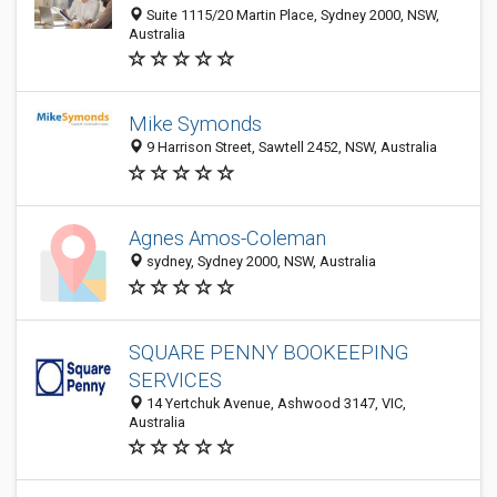
Suite 1115/20 Martin Place, Sydney 2000, NSW,
Australia
Mike Symonds
9 Harrison Street, Sawtell 2452, NSW, Australia
Agnes Amos-Coleman
sydney, Sydney 2000, NSW, Australia
SQUARE PENNY BOOKEEPING
SERVICES
14 Yertchuk Avenue, Ashwood 3147, VIC,
Australia