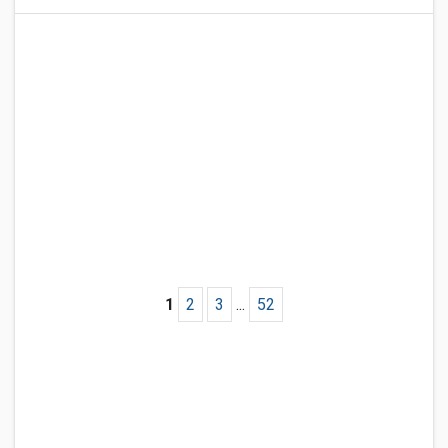
1
2
3
...
52