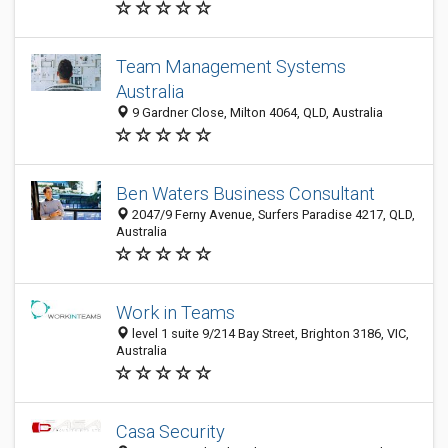
Team Management Systems
Australia
9 Gardner Close, Milton 4064, QLD, Australia
Ben Waters Business Consultant
2047/9 Ferny Avenue, Surfers Paradise 4217, QLD,
Australia
Work in Teams
level 1 suite 9/214 Bay Street, Brighton 3186, VIC,
Australia
Casa Security