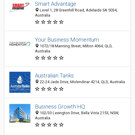
Smart Advantage
Level 1, 28 Greenhill Road, Adelaide SA 5034,
Australia
Your Business Momentum
1072/18 Manning Street, Milton 4064, QLD,
Australia
Australian Tanks
22-24 Jade Drive, Molendinar 4214, QLD, Australia
Business Growth HQ
102/33 Lexington Drive, Bella Vista 2153, NSW,
Australia