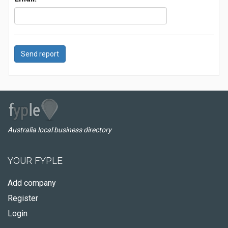
Send report
Australia local business directory
YOUR FYPLE
Add company
Register
Login