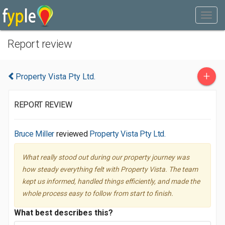
Report review
+
Property Vista Pty Ltd.
REPORT REVIEW
Bruce Miller
reviewed
Property Vista Pty Ltd.
What really stood out during our property journey was
how steady everything felt with Property Vista. The team
kept us informed, handled things efficiently, and made the
whole process easy to follow from start to finish.
What best describes this?