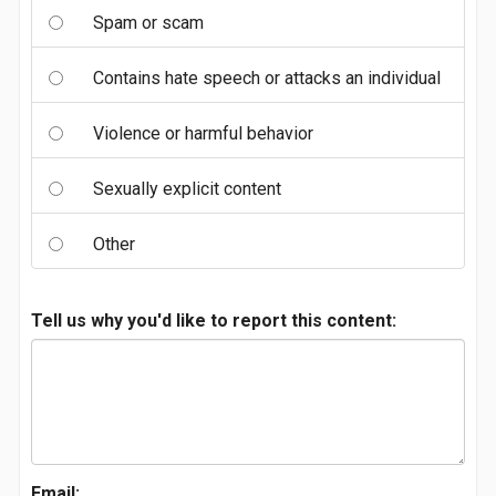
Spam or scam
Contains hate speech or attacks an individual
Violence or harmful behavior
Sexually explicit content
Other
Tell us why you'd like to report this content:
Email: