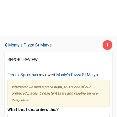
+
Monty's Pizza St Marys
REPORT REVIEW
Fredrix Sparkman
reviewed
Monty's Pizza St Marys
Whenever we plan a pizza night, this is one of our
preferred places. Consistent taste and reliable service
every time.
What best describes this?