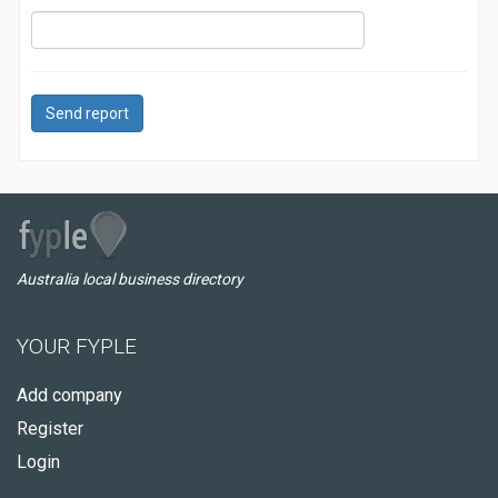
Send report
Australia local business directory
YOUR FYPLE
Add company
Register
Login