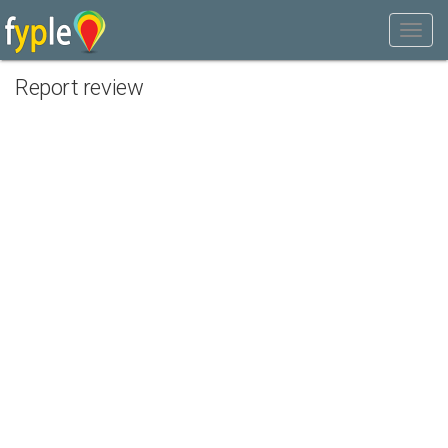
Report review