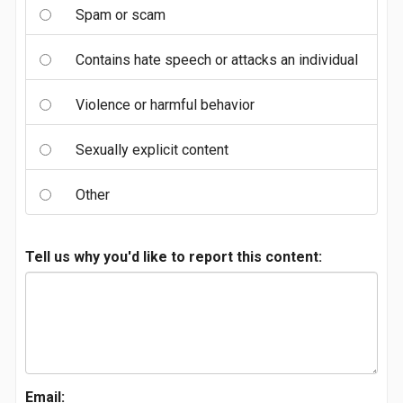
Spam or scam
Contains hate speech or attacks an individual
Violence or harmful behavior
Sexually explicit content
Other
Tell us why you'd like to report this content:
Email: