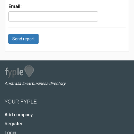
Email:
Send report
Australia local business directory
YOUR FYPLE
Add company
Register
Login