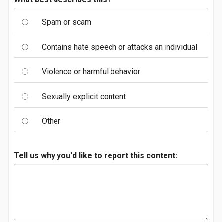
Spam or scam
Contains hate speech or attacks an individual
Violence or harmful behavior
Sexually explicit content
Other
Tell us why you'd like to report this content: