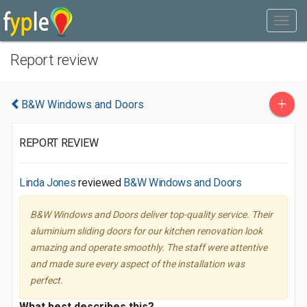
Report review
+
B&W Windows and Doors
REPORT REVIEW
Linda Jones
reviewed
B&W Windows and Doors
B&W Windows and Doors deliver top-quality service. Their
aluminium sliding doors for our kitchen renovation look
amazing and operate smoothly. The staff were attentive
and made sure every aspect of the installation was
perfect.
What best describes this?