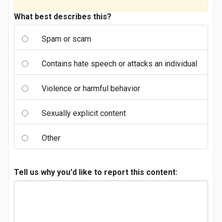
What best describes this?
Spam or scam
Contains hate speech or attacks an individual
Violence or harmful behavior
Sexually explicit content
Other
Tell us why you'd like to report this content: