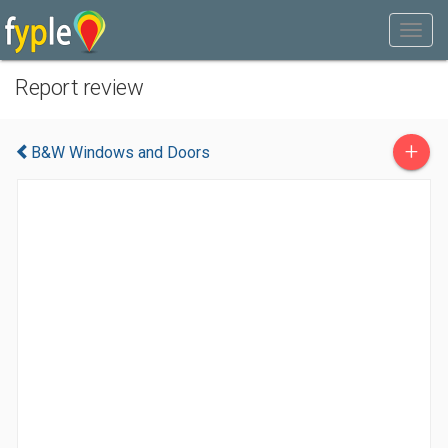
Report review
+
B&W Windows and Doors