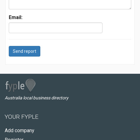
Email:
Send report
Australia local business directory
YOUR FYPLE
Add company
Register