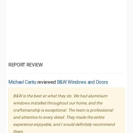
REPORT REVIEW
Michael Cantu
reviewed
B&W Windows and Doors
B&W is the best at what they do. We had aluminium
windows installed throughout our home, and the
craftsmanship is exceptional. The team is professional
and attentive to every detail. They made the entire
experience enjoyable, and I would definitely recommend
them.