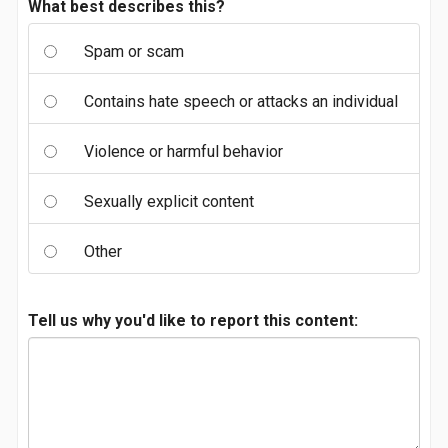
What best describes this?
Spam or scam
Contains hate speech or attacks an individual
Violence or harmful behavior
Sexually explicit content
Other
Tell us why you'd like to report this content: