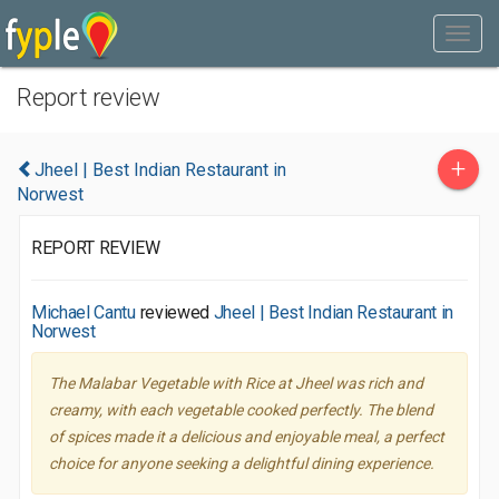
Report review
+
Jheel | Best Indian Restaurant in
Norwest
REPORT REVIEW
Michael Cantu
reviewed
Jheel | Best Indian Restaurant in
Norwest
The Malabar Vegetable with Rice at Jheel was rich and
creamy, with each vegetable cooked perfectly. The blend
of spices made it a delicious and enjoyable meal, a perfect
choice for anyone seeking a delightful dining experience.