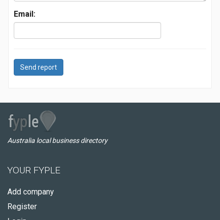
Email:
Send report
Australia local business directory
YOUR FYPLE
Add company
Register