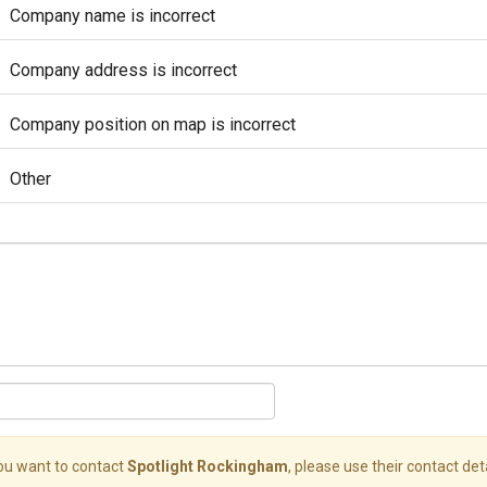
Company name is incorrect
Company address is incorrect
Company position on map is incorrect
Other
you want to contact
Spotlight Rockingham
, please use their contact deta