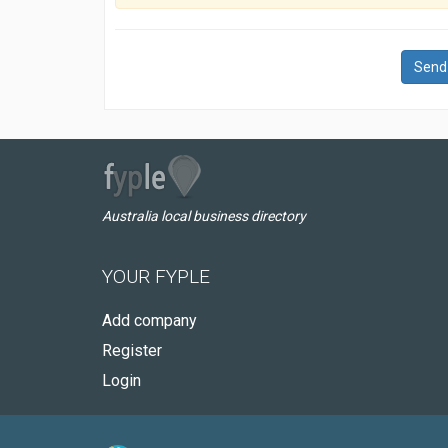
Send
Australia local business directory
YOUR FYPLE
Add company
Register
Login