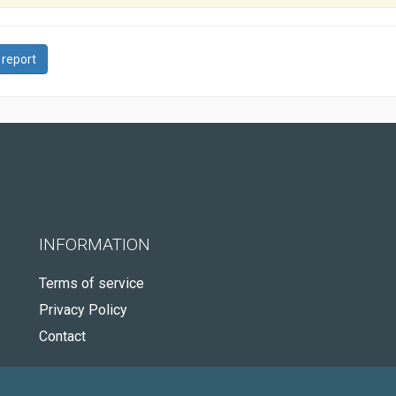
 report
INFORMATION
Terms of service
Privacy Policy
Contact