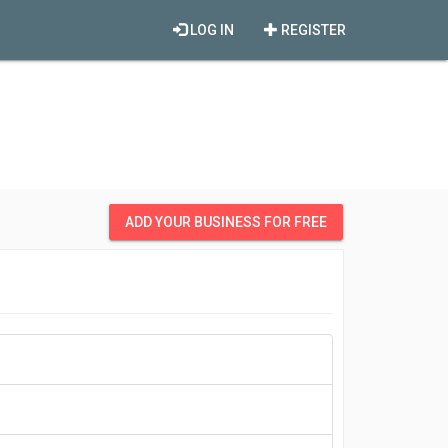
LOG IN
REGISTER
ADD YOUR BUSINESS FOR FREE