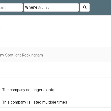
Where
m
ny Spotlight Rockingham
The company no longer exists
This company is listed multiple times