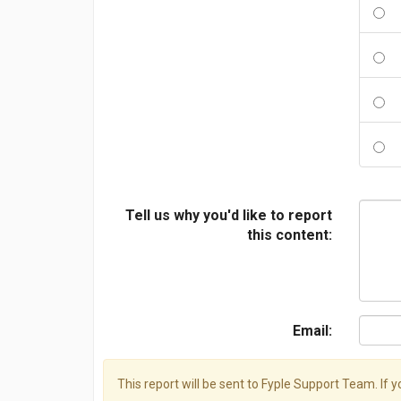
Tell us why you'd like to report
this content:
Email:
This report will be sent to Fyple Support Team. If 