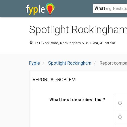
What
Spotlight Rockingha
37 Dixon Road, Rockingham 6168, WA, Australia
Fyple
Spotlight Rockingham
Report compa
REPORT A PROBLEM
What best describes this?