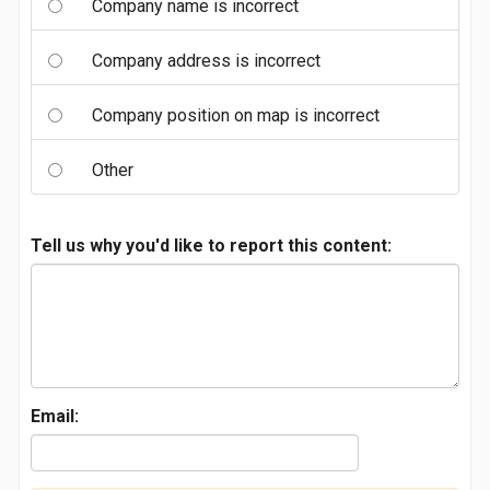
Company name is incorrect
Company address is incorrect
Company position on map is incorrect
Other
Tell us why you'd like to report this content:
Email: