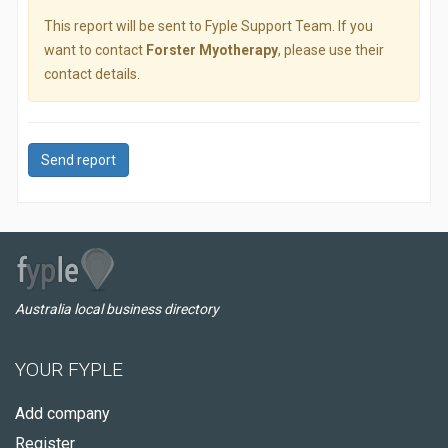
This report will be sent to Fyple Support Team. If you
want to contact
Forster Myotherapy
, please use their
contact details.
Send report
Australia local business directory
YOUR FYPLE
Add company
Register