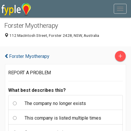
Forster Myotherapy
112 MacIntosh Street, Forster 2428, NSW, Australia
+
Forster Myotherapy
REPORT A PROBLEM
What best describes this?
The company no longer exists
This company is listed multiple times