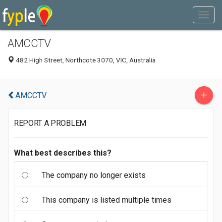
AMCCTV
482 High Street, Northcote 3070, VIC, Australia
+
AMCCTV
REPORT A PROBLEM
What best describes this?
The company no longer exists
This company is listed multiple times