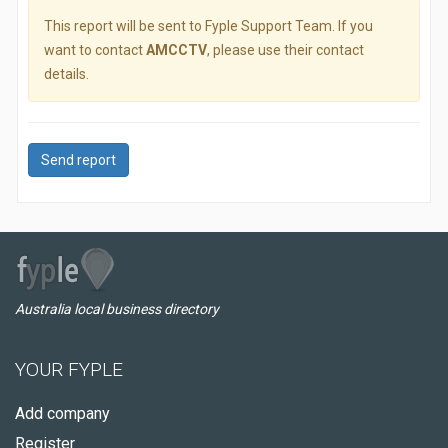
This report will be sent to Fyple Support Team. If you
want to contact
AMCCTV
, please use their contact
details.
Send report
Australia local business directory
YOUR FYPLE
Add company
Register