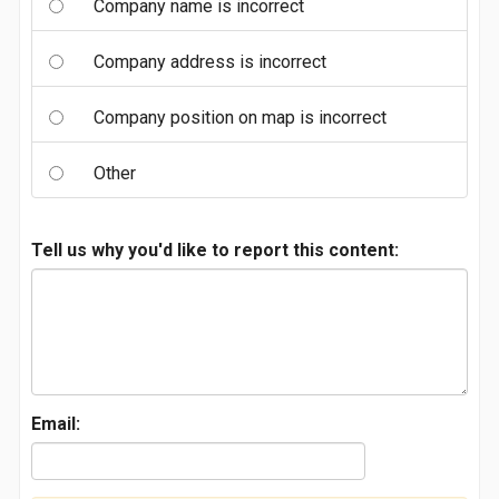
Company name is incorrect
Company address is incorrect
Company position on map is incorrect
Other
Tell us why you'd like to report this content:
Email: