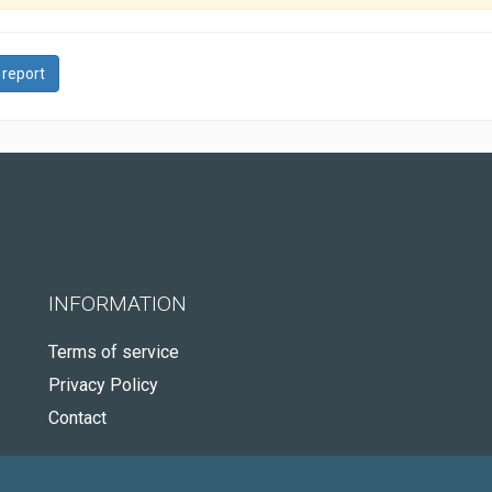
 report
INFORMATION
Terms of service
Privacy Policy
Contact