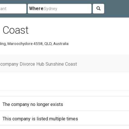
Where
 Coast
lding, Maroochydore 4558, QLD, Australia
 company Divorce Hub Sunshine Coast
The company no longer exists
This company is listed multiple times