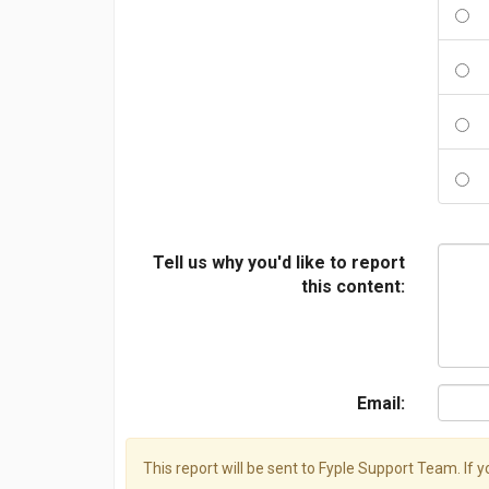
Tell us why you'd like to report
this content:
Email:
This report will be sent to Fyple Support Team. If 