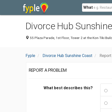
What
Divorce Hub Sunshine
55 Plaza Parade, 1st Floor, Tower 2 at the Kon-Tiki Bui
Fyple
Divorce Hub Sunshine Coast
Report
REPORT A PROBLEM
What best describes this?