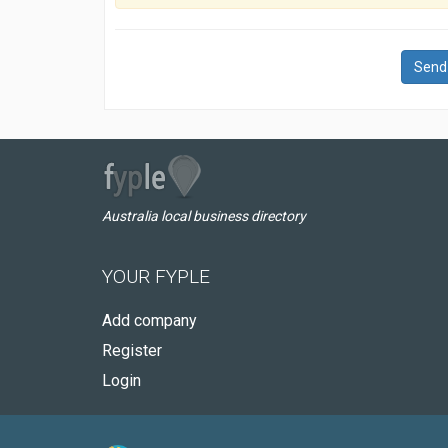
Send
Australia local business directory
YOUR FYPLE
Add company
Register
Login