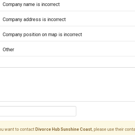
Company name is incorrect
Company address is incorrect
Company position on map is incorrect
Other
you want to contact
Divorce Hub Sunshine Coast
, please use their conta