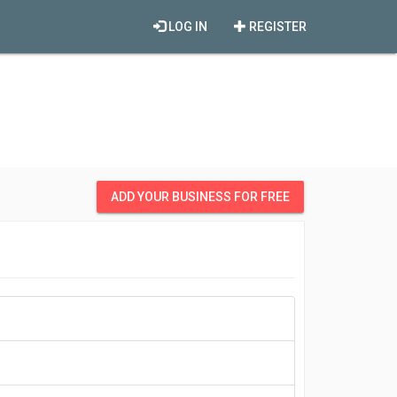
LOG IN
REGISTER
ADD YOUR BUSINESS FOR FREE