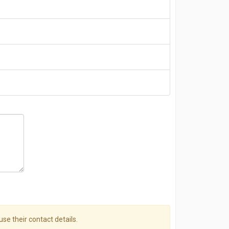
use their contact details.