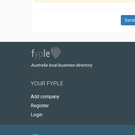
Send
Australia local business directory
YOUR FYPLE
Add company
Register
Login