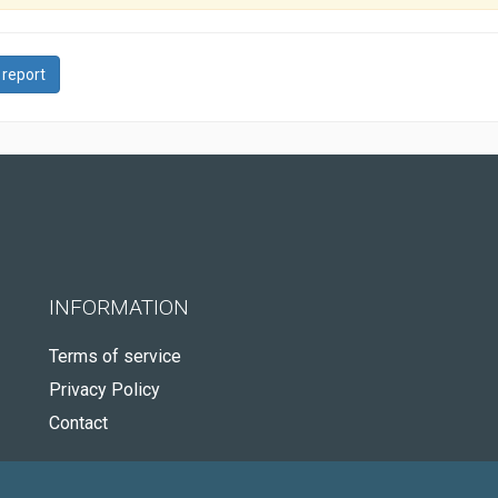
 report
INFORMATION
Terms of service
Privacy Policy
Contact