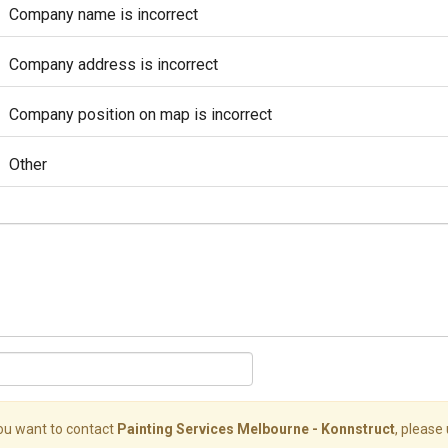
Company name is incorrect
Company address is incorrect
Company position on map is incorrect
Other
you want to contact
Painting Services Melbourne - Konnstruct
, please 