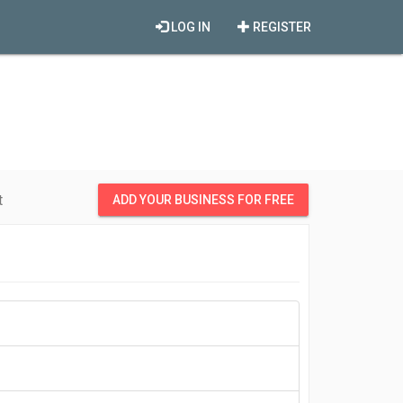
LOG IN
REGISTER
t
ADD YOUR BUSINESS FOR FREE