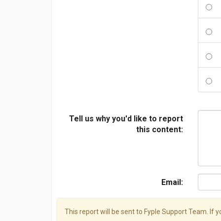
Tell us why you'd like to report
this content:
Email:
This report will be sent to Fyple Support Team. If 