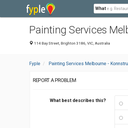
What
Painting Services Mel
114 Bay Street, Brighton 3186, VIC, Australia
Fyple
Painting Services Melbourne - Konnstru
REPORT A PROBLEM
What best describes this?