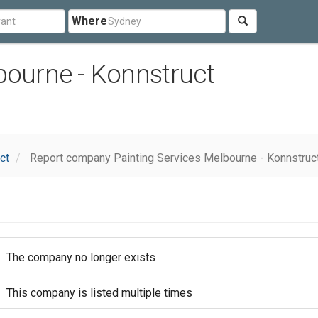
Where
bourne - Konnstruct
ct
Report company Painting Services Melbourne - Konnstruc
The company no longer exists
This company is listed multiple times