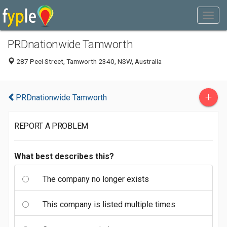
PRDnationwide Tamworth
287 Peel Street, Tamworth 2340, NSW, Australia
+
PRDnationwide Tamworth
REPORT A PROBLEM
What best describes this?
The company no longer exists
This company is listed multiple times