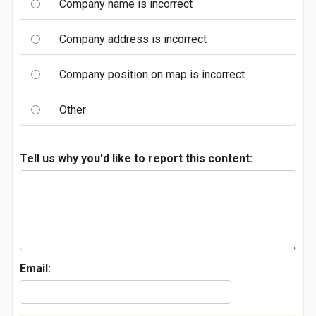
Company name is incorrect
Company address is incorrect
Company position on map is incorrect
Other
Tell us why you'd like to report this content:
Email: