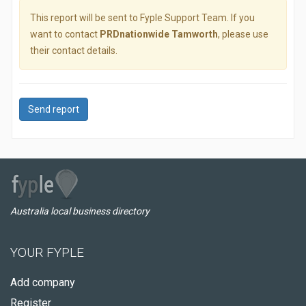
This report will be sent to Fyple Support Team. If you
want to contact
PRDnationwide Tamworth
, please use
their contact details.
Send report
Australia local business directory
YOUR FYPLE
Add company
Register