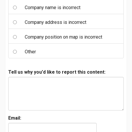
Company name is incorrect
Company address is incorrect
Company position on map is incorrect
Other
Tell us why you'd like to report this content:
Email: