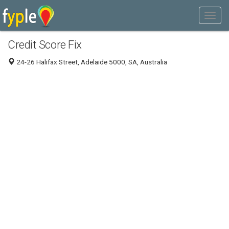
Credit Score Fix
24-26 Halifax Street, Adelaide 5000, SA, Australia