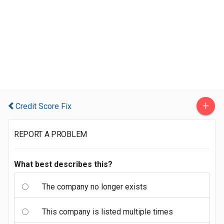
+
Credit Score Fix
REPORT A PROBLEM
What best describes this?
The company no longer exists
This company is listed multiple times