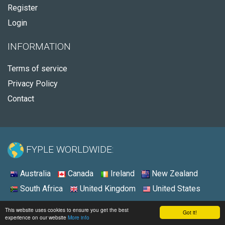
Register
Login
INFORMATION
Terms of service
Privacy Policy
Contact
FYPLE WORLDWIDE:
Australia
Canada
Ireland
New Zealand
South Africa
United Kingdom
United States
© 2026 - Fyple Australia
This website uses cookies to ensure you get the best
Got it!
experience on our website
More info