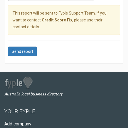
This report will be sent to Fyple Support Team. If you
want to contact
Credit Score Fix
, please use their
contact details.
Send report
Australia local business directory
YOUR FYPLE
Add company