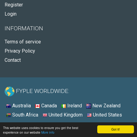
Register
Login
INFORMATION
Terms of service
Privacy Policy
Contact
FYPLE WORLDWIDE:
Australia
Canada
Ireland
New Zealand
South Africa
United Kingdom
United States
© 2026 - Fyple Australia
This website uses cookies to ensure you get the best
Got it!
experience on our website
More info