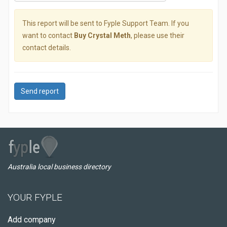
This report will be sent to Fyple Support Team. If you
want to contact
Buy Crystal Meth
, please use their
contact details.
Send report
Australia local business directory
YOUR FYPLE
Add company