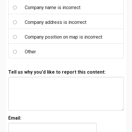
Company name is incorrect
Company address is incorrect
Company position on map is incorrect
Other
Tell us why you'd like to report this content:
Email: