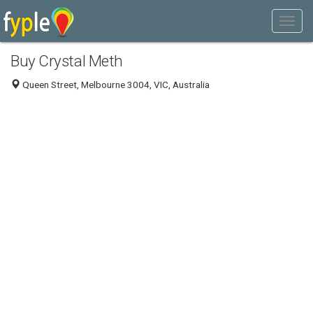
Buy Crystal Meth
Queen Street, Melbourne 3004, VIC, Australia