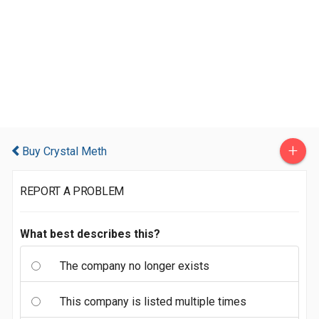
+
Buy Crystal Meth
REPORT A PROBLEM
What best describes this?
The company no longer exists
This company is listed multiple times