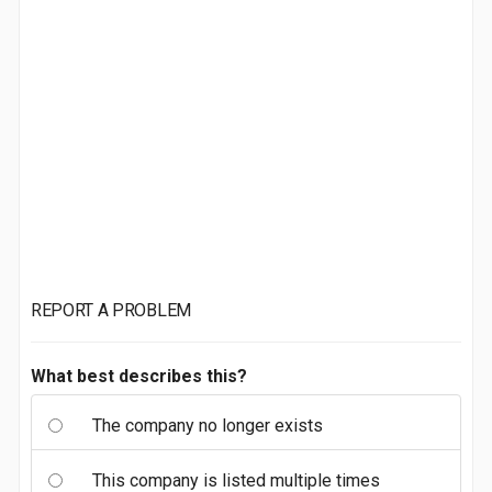
REPORT A PROBLEM
What best describes this?
The company no longer exists
This company is listed multiple times