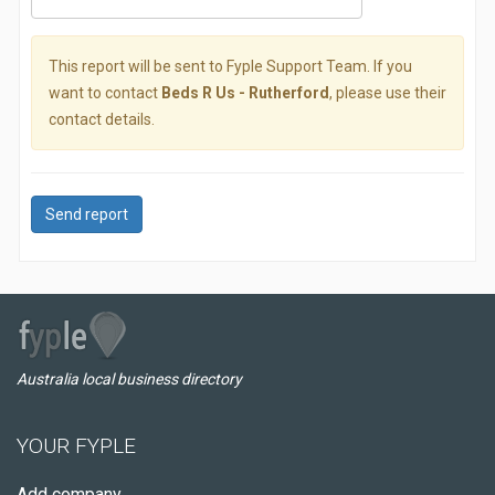
This report will be sent to Fyple Support Team. If you
want to contact
Beds R Us - Rutherford
, please use their
contact details.
Send report
Australia local business directory
YOUR FYPLE
Add company