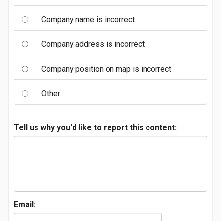
Company name is incorrect
Company address is incorrect
Company position on map is incorrect
Other
Tell us why you'd like to report this content:
Email: