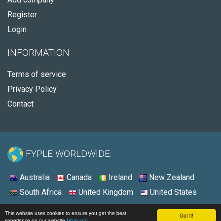
Register
Login
INFORMATION
Terms of service
Privacy Policy
Contact
FYPLE WORLDWIDE:
Australia
Canada
Ireland
New Zealand
South Africa
United Kingdom
United States
© 2026 - Fyple Australia
This website uses cookies to ensure you get the best
Got it!
experience on our website
More info