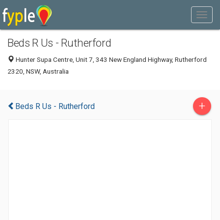
Beds R Us - Rutherford
Hunter Supa Centre, Unit 7, 343 New England Highway, Rutherford
2320, NSW, Australia
+
Beds R Us - Rutherford