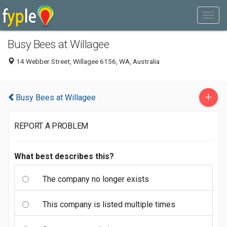
Busy Bees at Willagee
14 Webber Street, Willagee 6156, WA, Australia
+
Busy Bees at Willagee
REPORT A PROBLEM
What best describes this?
The company no longer exists
This company is listed multiple times