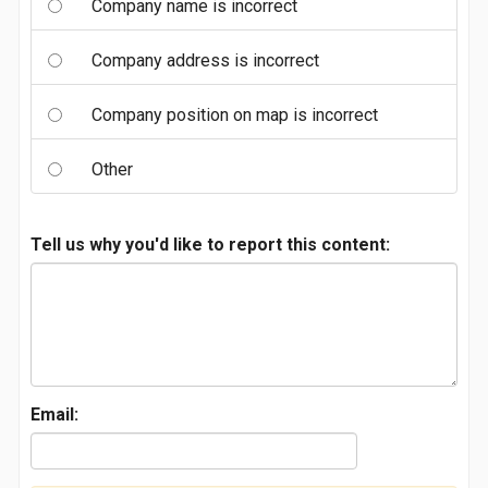
Company name is incorrect
Company address is incorrect
Company position on map is incorrect
Other
Tell us why you'd like to report this content:
Email: