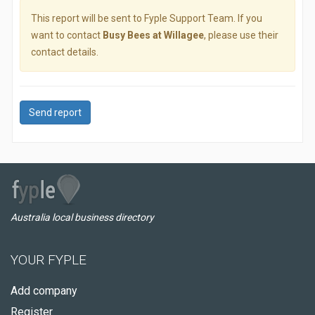
This report will be sent to Fyple Support Team. If you
want to contact
Busy Bees at Willagee
, please use their
contact details.
Send report
Australia local business directory
YOUR FYPLE
Add company
Register