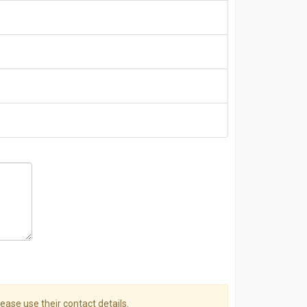
please use their contact details.