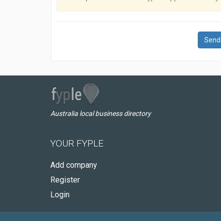
Send
Australia local business directory
YOUR FYPLE
Add company
Register
Login