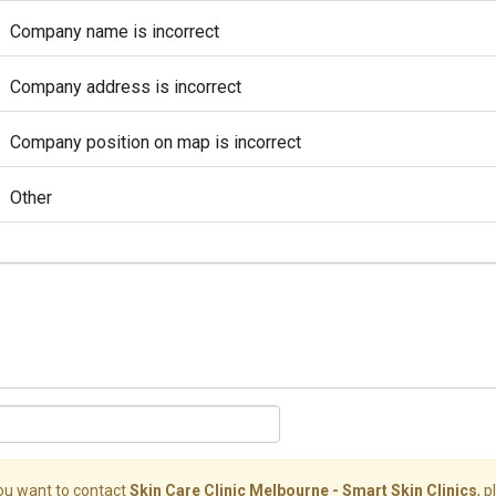
Company name is incorrect
Company address is incorrect
Company position on map is incorrect
Other
you want to contact
Skin Care Clinic Melbourne - Smart Skin Clinics
, 