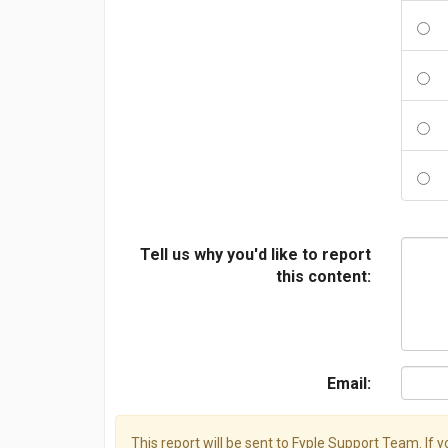
Tell us why you'd like to report
this content:
Email:
This report will be sent to Fyple Support Team. If 