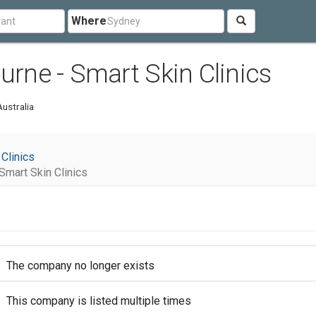
Where
urne - Smart Skin Clinics
ustralia
 Clinics
Smart Skin Clinics
The company no longer exists
This company is listed multiple times