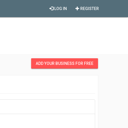
LOG IN
REGISTER
ADD YOUR BUSINESS FOR FREE