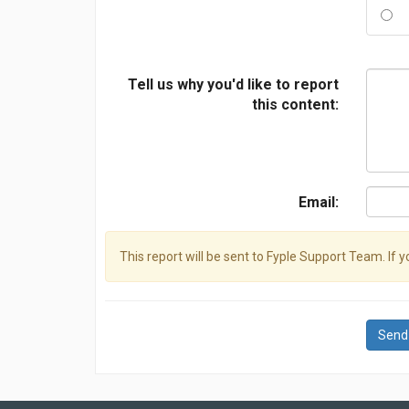
Tell us why you'd like to report
this content:
Email:
This report will be sent to Fyple Support Team. If 
Send