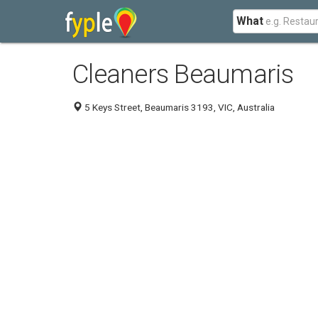
What
Cleaners Beaumaris
5 Keys Street, Beaumaris 3193, VIC, Australia