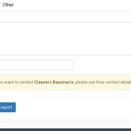
Other
you want to contact
Cleaners Beaumaris
, please use their contact detail
 report