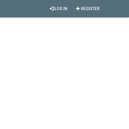
LOG IN
REGISTER