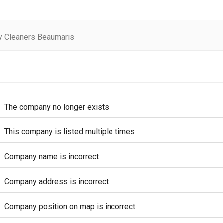
y Cleaners Beaumaris
The company no longer exists
This company is listed multiple times
Company name is incorrect
Company address is incorrect
Company position on map is incorrect