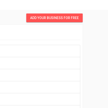
ADD YOUR BUSINESS FOR FREE