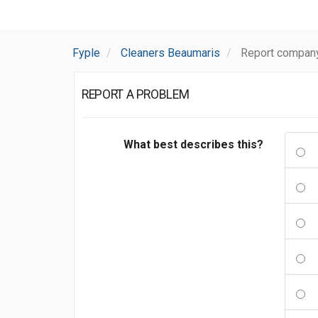
Fyple
Cleaners Beaumaris
Report compan
REPORT A PROBLEM
What best describes this?