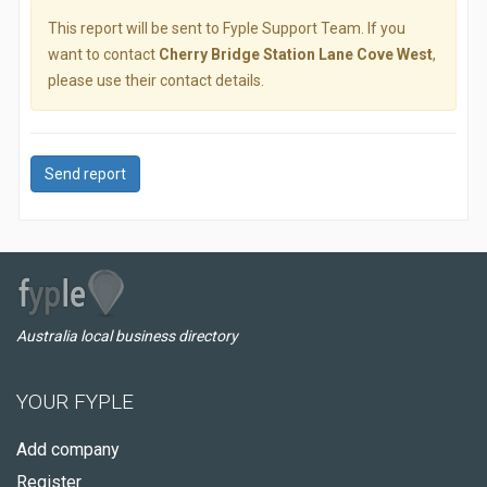
This report will be sent to Fyple Support Team. If you
want to contact
Cherry Bridge Station Lane Cove West
,
please use their contact details.
Send report
Australia local business directory
YOUR FYPLE
Add company
Register