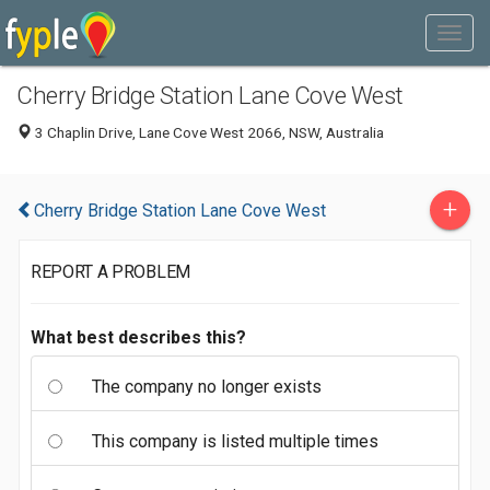
Cherry Bridge Station Lane Cove West
3 Chaplin Drive, Lane Cove West 2066, NSW, Australia
+
Cherry Bridge Station Lane Cove West
REPORT A PROBLEM
What best describes this?
The company no longer exists
This company is listed multiple times