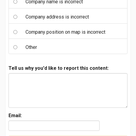
Company name is incorrect
Company address is incorrect
Company position on map is incorrect
Other
Tell us why you'd like to report this content:
Email: