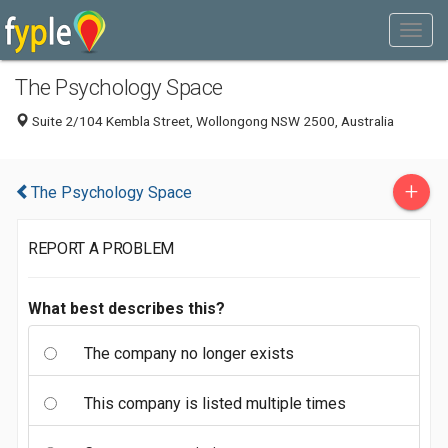
The Psychology Space
Suite 2/104 Kembla Street, Wollongong NSW 2500, Australia
+
The Psychology Space
REPORT A PROBLEM
What best describes this?
The company no longer exists
This company is listed multiple times