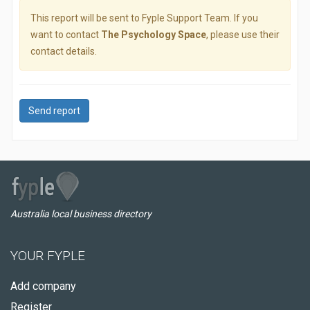
This report will be sent to Fyple Support Team. If you
want to contact
The Psychology Space
, please use their
contact details.
Send report
Australia local business directory
YOUR FYPLE
Add company
Register