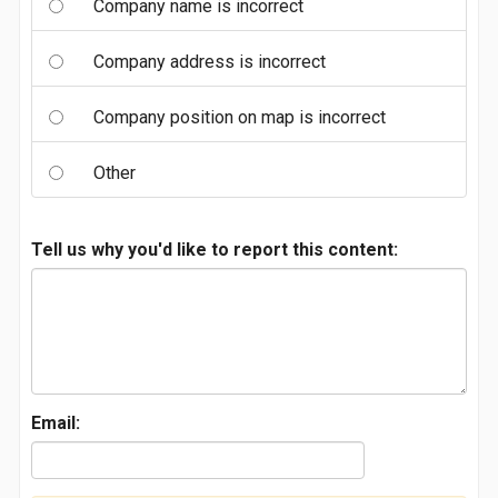
Company name is incorrect
Company address is incorrect
Company position on map is incorrect
Other
Tell us why you'd like to report this content:
Email: