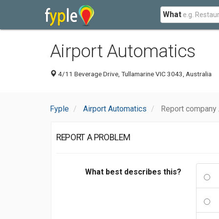
What
Airport Automatics
4/11 Beverage Drive, Tullamarine VIC 3043, Australia
Fyple
Airport Automatics
Report company 
REPORT A PROBLEM
What best describes this?