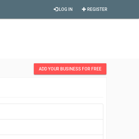
LOG IN
REGISTER
ADD YOUR BUSINESS FOR FREE