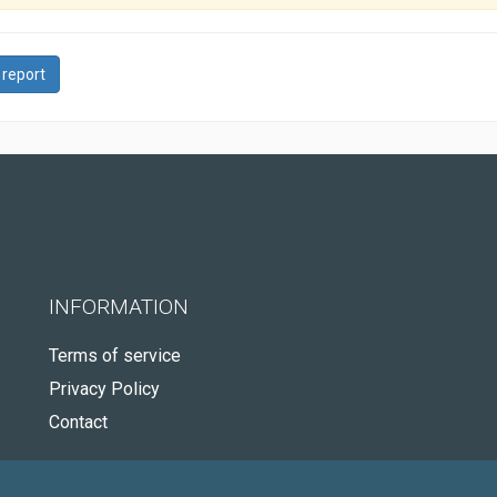
 report
INFORMATION
Terms of service
Privacy Policy
Contact