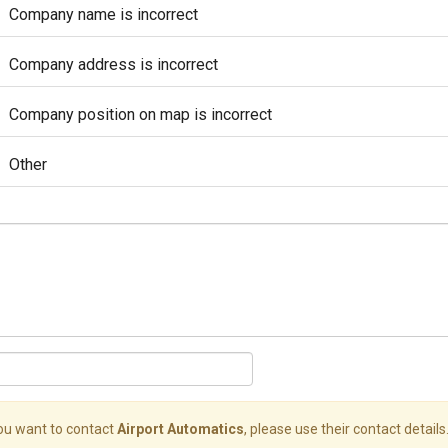
Company name is incorrect
Company address is incorrect
Company position on map is incorrect
Other
you want to contact
Airport Automatics
, please use their contact details