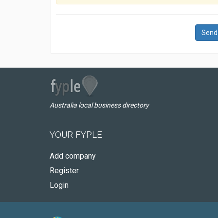
Send
Australia local business directory
YOUR FYPLE
Add company
Register
Login