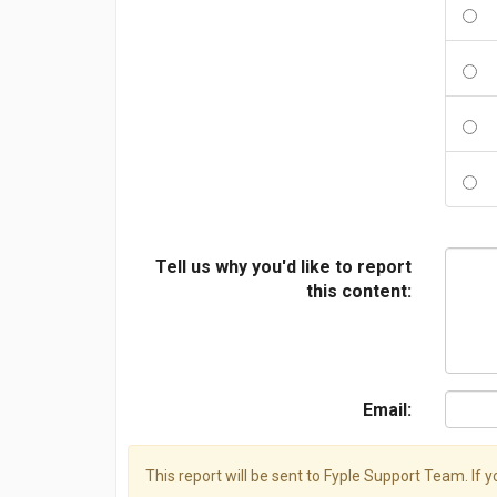
Tell us why you'd like to report
this content:
Email:
This report will be sent to Fyple Support Team. If 