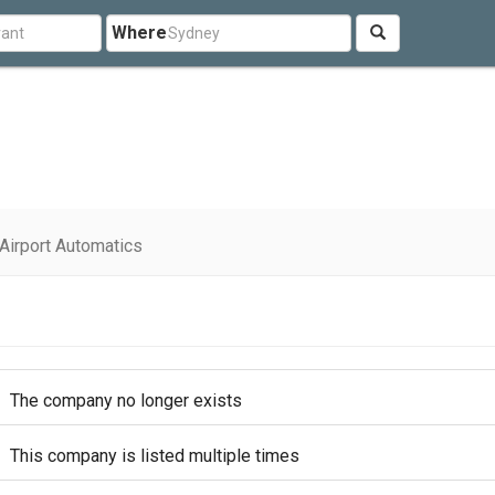
Where
Airport Automatics
The company no longer exists
This company is listed multiple times