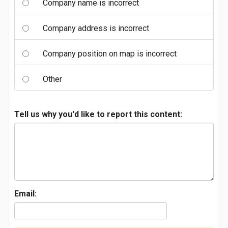
Company name is incorrect
Company address is incorrect
Company position on map is incorrect
Other
Tell us why you'd like to report this content:
Email: