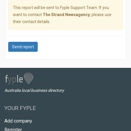
This report will be sent to Fyple Support Team. If you
want to contact
The Strand Newsagency
, please use
their contact details.
Send report
Australia local business directory
YOUR FYPLE
Add company
Register