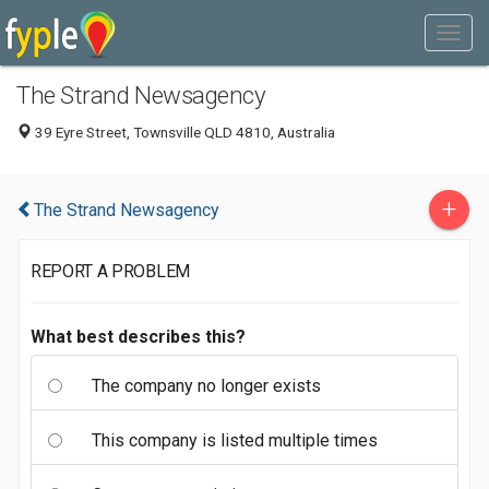
The Strand Newsagency
39 Eyre Street, Townsville QLD 4810, Australia
+
The Strand Newsagency
REPORT A PROBLEM
What best describes this?
The company no longer exists
This company is listed multiple times