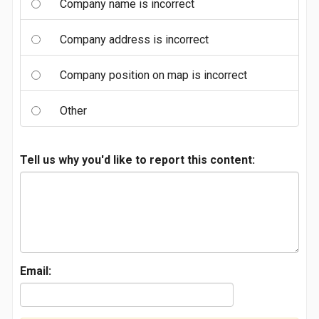
Company name is incorrect
Company address is incorrect
Company position on map is incorrect
Other
Tell us why you'd like to report this content:
Email: