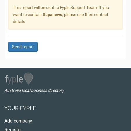
This report will be sent to Fyple Support Team. If you
want to contact
Supanews
, please use their contact
details.
Send report
Australia local business directory
YOUR FYPLE
Add company
Register