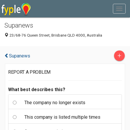
Supanews
23/68-76 Queen Street, Brisbane QLD 4000, Australia
+
Supanews
REPORT A PROBLEM
What best describes this?
The company no longer exists
This company is listed multiple times