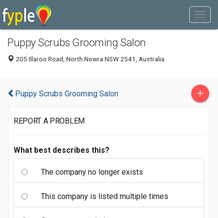
Puppy Scrubs Grooming Salon
205 Illaroo Road, North Nowra NSW 2541, Australia
+
Puppy Scrubs Grooming Salon
REPORT A PROBLEM
What best describes this?
The company no longer exists
This company is listed multiple times