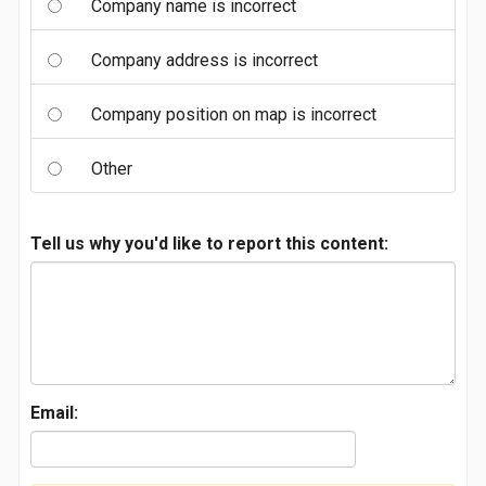
Company name is incorrect
Company address is incorrect
Company position on map is incorrect
Other
Tell us why you'd like to report this content:
Email: