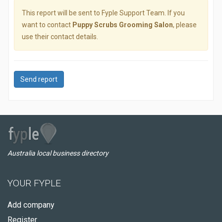
This report will be sent to Fyple Support Team. If you
want to contact
Puppy Scrubs Grooming Salon
, please
use their contact details.
Send report
Australia local business directory
YOUR FYPLE
Add company
Register