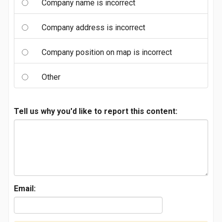
Company name is incorrect
Company address is incorrect
Company position on map is incorrect
Other
Tell us why you'd like to report this content:
Email: