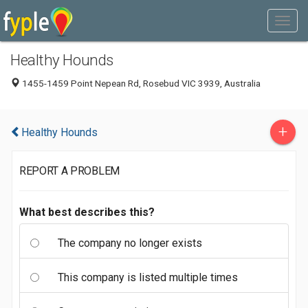
Healthy Hounds
1455-1459 Point Nepean Rd, Rosebud VIC 3939, Australia
+
Healthy Hounds
REPORT A PROBLEM
What best describes this?
The company no longer exists
This company is listed multiple times