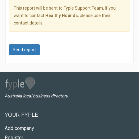
This report will be sent to Fyple Support Team. If you
want to contact
Healthy Hounds
, please use their
contact details.
Send report
Australia local business directory
YOUR FYPLE
Add company
Register