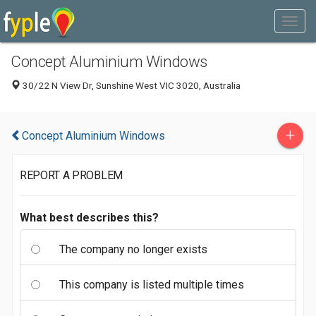
Concept Aluminium Windows
30/22 N View Dr, Sunshine West VIC 3020, Australia
+
Concept Aluminium Windows
REPORT A PROBLEM
What best describes this?
The company no longer exists
This company is listed multiple times