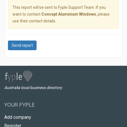
This report will be sent to Fyple Support Team. If you
want to contact
Concept Aluminium Windows
, please
use their contact details.
Send report
Australia local business directory
YOUR FYPLE
Add company
Register