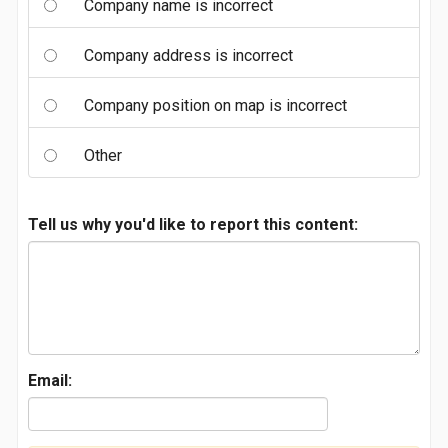
Company name is incorrect
Company address is incorrect
Company position on map is incorrect
Other
Tell us why you'd like to report this content:
Email: