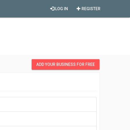
LOG IN
REGISTER
ADD YOUR BUSINESS FOR FREE