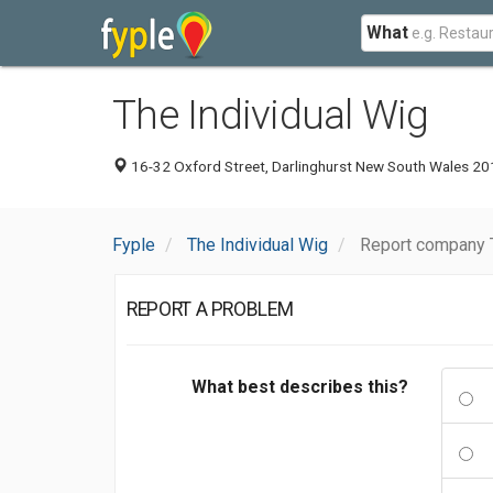
What
The Individual Wig
16-32 Oxford Street, Darlinghurst New South Wales 201
Fyple
The Individual Wig
Report company T
REPORT A PROBLEM
What best describes this?