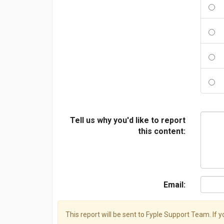
Tell us why you'd like to report
this content:
Email:
This report will be sent to Fyple Support Team. If 