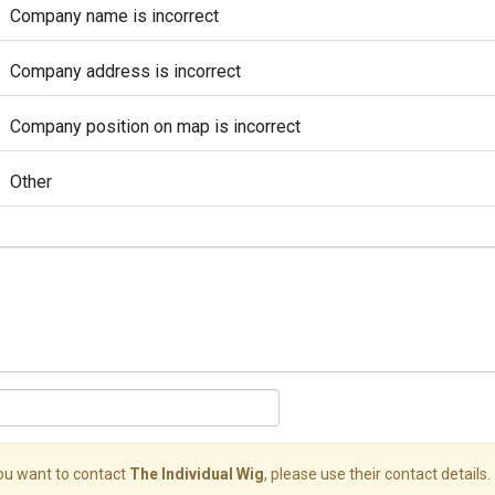
Company name is incorrect
Company address is incorrect
Company position on map is incorrect
Other
you want to contact
The Individual Wig
, please use their contact details.