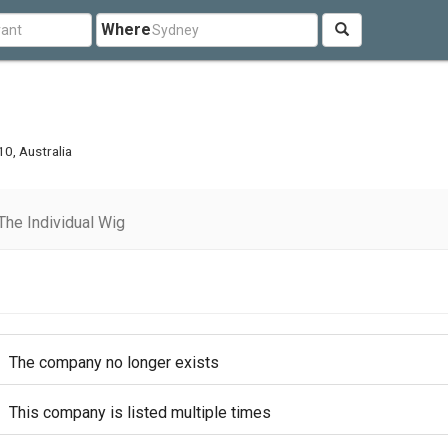
Where
0, Australia
he Individual Wig
The company no longer exists
This company is listed multiple times