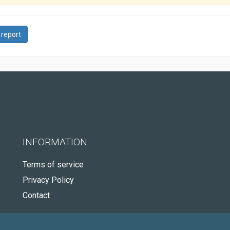
 report
INFORMATION
Terms of service
Privacy Policy
Contact