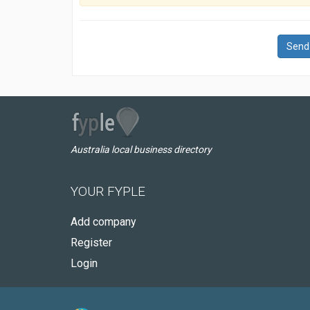
Send
Australia local business directory
YOUR FYPLE
Add company
Register
Login