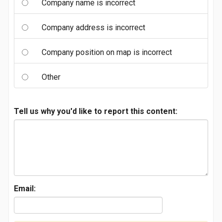
Company name is incorrect
Company address is incorrect
Company position on map is incorrect
Other
Tell us why you'd like to report this content:
Email: