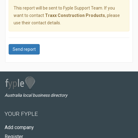
This report will be sent to Fyple Support Team. If you
want to contact
Traxx Construction Products
, please
use their contact details.
Send report
Australia local business directory
YOUR FYPLE
Add company
Register