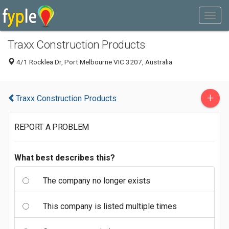
Traxx Construction Products
4/1 Rocklea Dr, Port Melbourne VIC 3207, Australia
+
Traxx Construction Products
REPORT A PROBLEM
What best describes this?
The company no longer exists
This company is listed multiple times