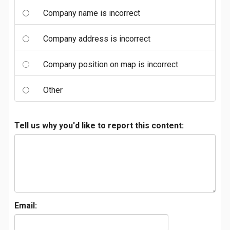
Company name is incorrect
Company address is incorrect
Company position on map is incorrect
Other
Tell us why you'd like to report this content:
Email: