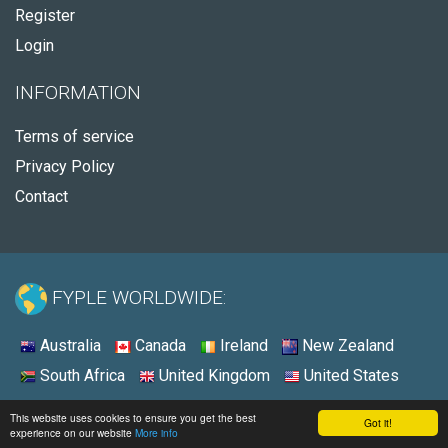
Register
Login
INFORMATION
Terms of service
Privacy Policy
Contact
FYPLE WORLDWIDE:
Australia
Canada
Ireland
New Zealand
South Africa
United Kingdom
United States
© 2026 - Fyple Australia
This website uses cookies to ensure you get the best
Got it!
experience on our website
More info