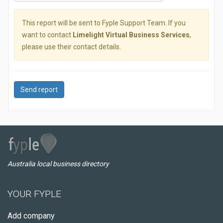
This report will be sent to Fyple Support Team. If you
want to contact
Limelight Virtual Business Services
,
please use their contact details.
Send report
Australia local business directory
YOUR FYPLE
Add company