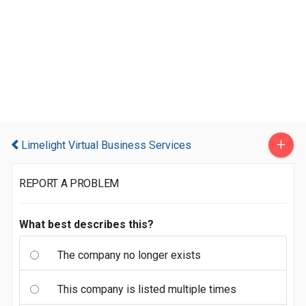
+
Limelight Virtual Business Services
REPORT A PROBLEM
What best describes this?
The company no longer exists
This company is listed multiple times