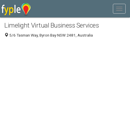
Limelight Virtual Business Services
5/6 Tasman Way, Byron Bay NSW 2481, Australia