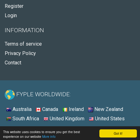
Register
Login
INFORMATION
Terms of service
Privacy Policy
Contact
FYPLE WORLDWIDE:
Australia
Canada
Ireland
New Zealand
South Africa
United Kingdom
United States
© 2026 - Fyple Australia
This website uses cookies to ensure you get the best
Got it!
experience on our website
More info