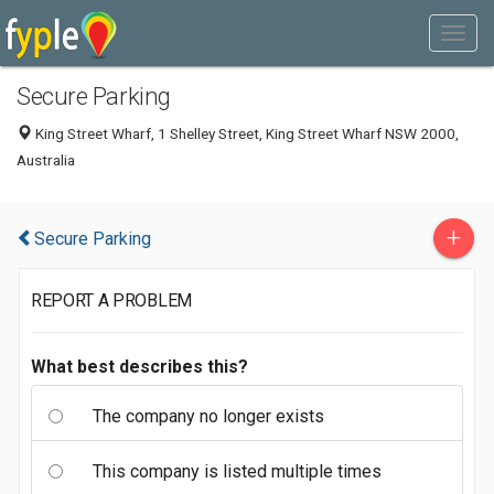
Secure Parking
King Street Wharf, 1 Shelley Street, King Street Wharf NSW 2000,
Australia
+
Secure Parking
REPORT A PROBLEM
What best describes this?
The company no longer exists
This company is listed multiple times