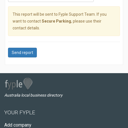
This report will be sent to Fyple Support Team. If you
want to contact
Secure Parking
, please use their
contact details.
Send report
Australia local business directory
YOUR FYPLE
Add company