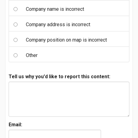
Company name is incorrect
Company address is incorrect
Company position on map is incorrect
Other
Tell us why you'd like to report this content:
Email: