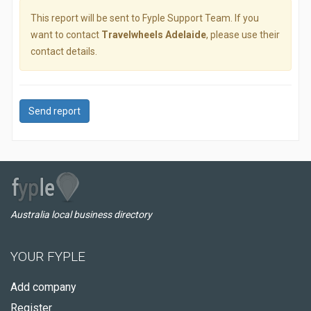
This report will be sent to Fyple Support Team. If you
want to contact
Travelwheels Adelaide
, please use their
contact details.
Send report
Australia local business directory
YOUR FYPLE
Add company
Register