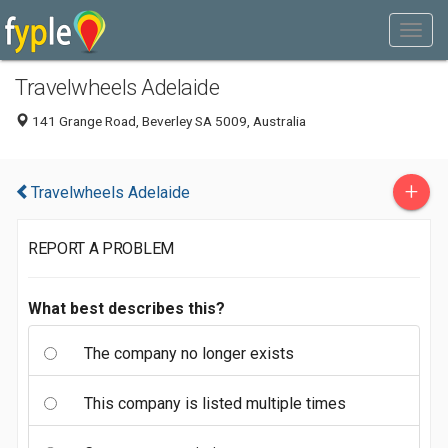
Travelwheels Adelaide
141 Grange Road, Beverley SA 5009, Australia
+
Travelwheels Adelaide
REPORT A PROBLEM
What best describes this?
The company no longer exists
This company is listed multiple times