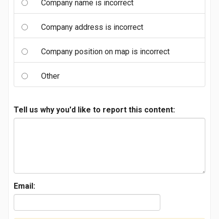
Company name is incorrect
Company address is incorrect
Company position on map is incorrect
Other
Tell us why you'd like to report this content:
Email: