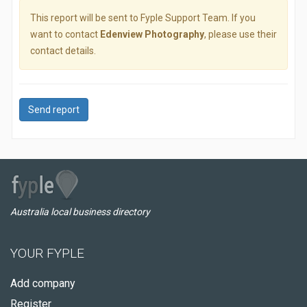
This report will be sent to Fyple Support Team. If you
want to contact
Edenview Photography
, please use their
contact details.
Send report
Australia local business directory
YOUR FYPLE
Add company
Register