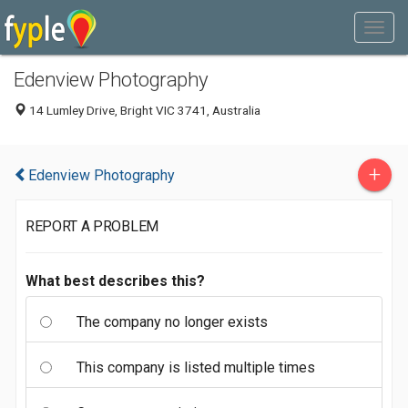
Edenview Photography
14 Lumley Drive, Bright VIC 3741, Australia
+
Edenview Photography
REPORT A PROBLEM
What best describes this?
The company no longer exists
This company is listed multiple times