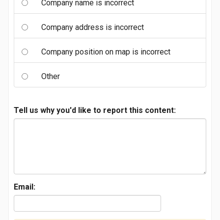
Company name is incorrect
Company address is incorrect
Company position on map is incorrect
Other
Tell us why you'd like to report this content:
Email: