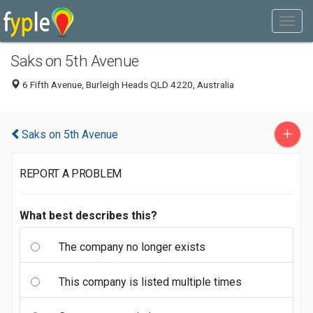
Saks on 5th Avenue
6 Fifth Avenue, Burleigh Heads QLD 4220, Australia
+
Saks on 5th Avenue
REPORT A PROBLEM
What best describes this?
The company no longer exists
This company is listed multiple times