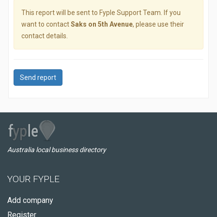
This report will be sent to Fyple Support Team. If you
want to contact
Saks on 5th Avenue
, please use their
contact details.
Send report
Australia local business directory
YOUR FYPLE
Add company
Register