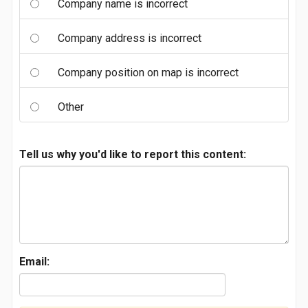
Company name is incorrect
Company address is incorrect
Company position on map is incorrect
Other
Tell us why you'd like to report this content:
Email: